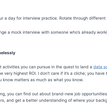
r a day for interview practice. Rotate through different
range a mock interview with someone who’s already work
elessly
nt activities you can pursue in the quest to land a
data s
 very highest ROI. I don’t care if it’s a cliche; you have
ou know matters as much as what you know.
ng, you can find out about brand-new job opportunities
ers, and get a better understanding of where your bac