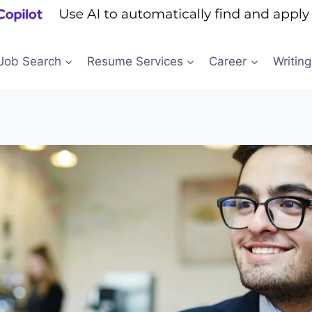
Job Search
Resume Services
Career
Writing