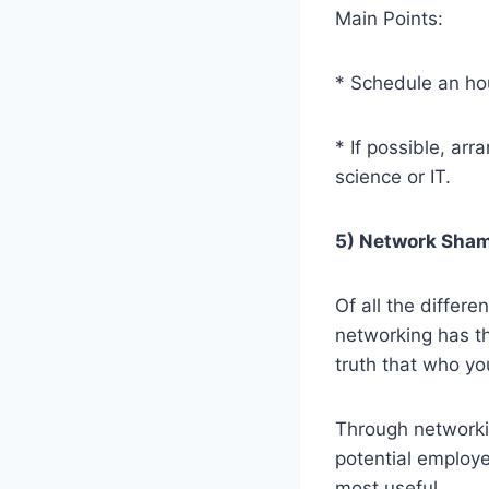
Main Points:
* Schedule an hou
* If possible, ar
science or IT.
5) Network Sham
Of all the differe
networking has the
truth that who y
Through networki
potential employ
most useful.