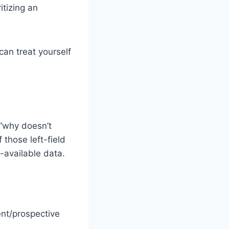
itizing an
can treat yourself
“why doesn’t
those left-field
-available data.
ent/prospective