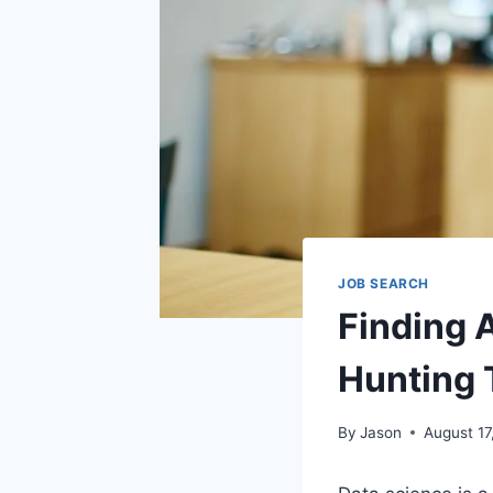
JOB SEARCH
Finding 
Hunting 
By
Jason
August 17