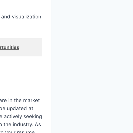
 and visualization
tunities
re in the market
 be updated at
e actively seeking
o the industry. As
to your resume.