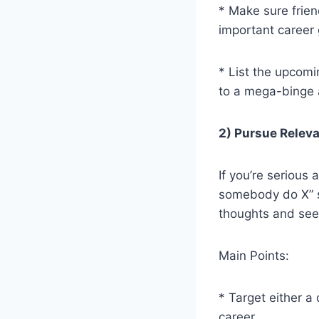
* Make sure frien
important career 
* List the upcomi
to a mega-binge a
2) Pursue Releva
If you’re serious
somebody do X” si
thoughts and see 
Main Points:
* Target either a
career.