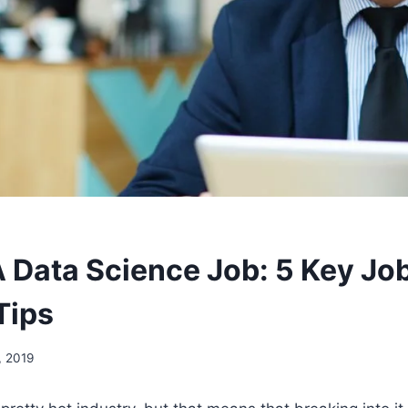
A Data Science Job: 5 Key Jo
Tips
, 2019