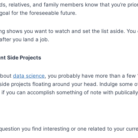
ds, relatives, and family members know that you’re prior
goal for the foreseeable future.
ng shows you want to watch and set the list aside. You 
fter you land a job.
nt Side Projects
 about
data science
, you probably have more than a few 
de projects floating around your head. Indulge some of 
if you can accomplish something of note with publically
 question you find interesting or one related to your curr