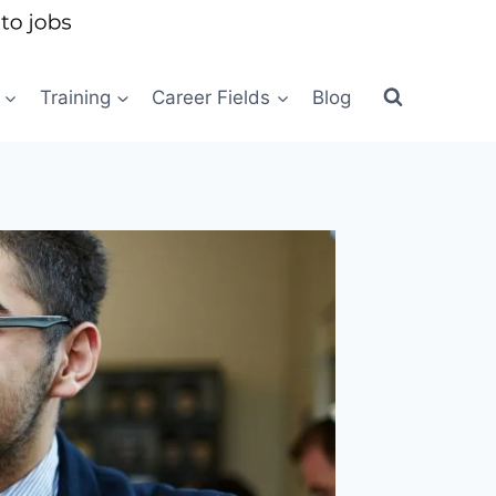
Training
Career Fields
Blog