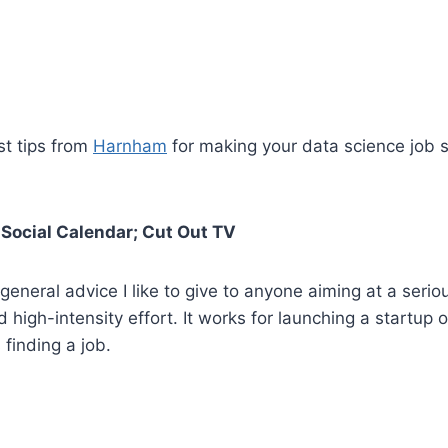
st tips from
Harnham
for making your data science job 
r Social Calendar; Cut Out TV
 general advice I like to give to anyone aiming at a serio
 high-intensity effort. It works for launching a startup o
 finding a job.