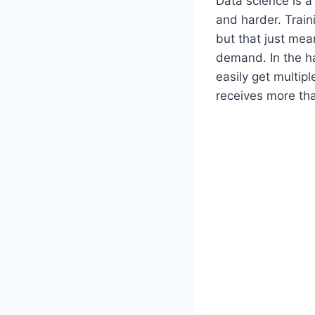
Data science is a 
and harder. Train
but that just mea
demand. In the h
easily get multipl
receives more than