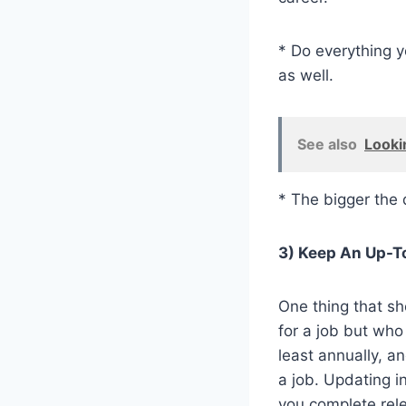
* Do everything y
as well.
See also
Looki
* The bigger the 
3) Keep An Up-T
One thing that s
for a job but who
least annually, a
a job. Updating i
you complete rele