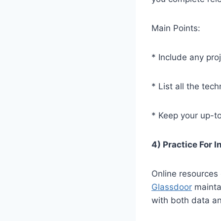
Main Points:
* Include any proj
* List all the te
* Keep your up-t
4) Practice For 
Online resources 
Glassdoor
maintai
with both data an