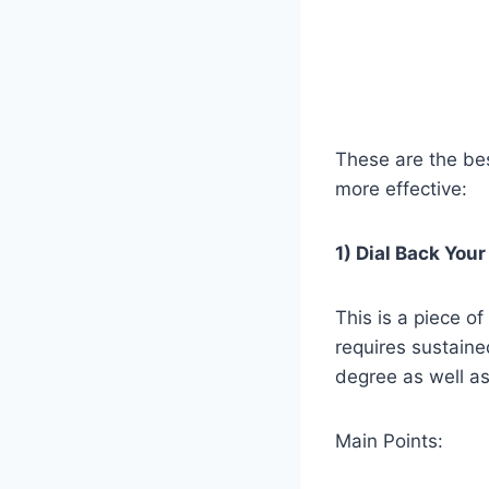
These are the be
more effective:
1) Dial Back You
This is a piece of
requires sustained
degree as well as
Main Points: