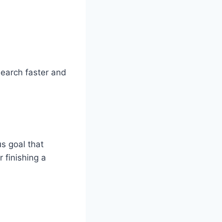
search faster and
us goal that
r finishing a