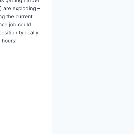
 is getting harder
) are exploding –
ng the current
nce job could
osition typically
4 hours!