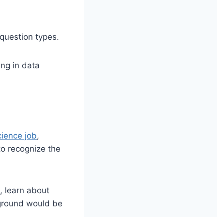
 question types.
ing in data
cience job
,
 to recognize the
, learn about
kground would be