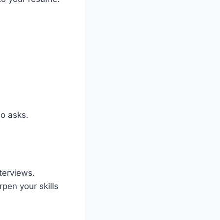
o asks.
terviews.
rpen your skills