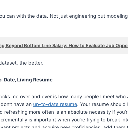
ou can with the data. Not just engineering but modeling
ng Beyond Bottom Line Salary: How to Evaluate Job Oppor
dataset, the better.
o-Date, Living Resume
hocks me over and over is how many people I meet who a
 don’t have an
up-to-date resume
. Your resume should
nd refreshing more often is an absolute necessity if you’r
ncrementally is important when you’re trying to break int
vant projects and acquire new proficiencies, add them 