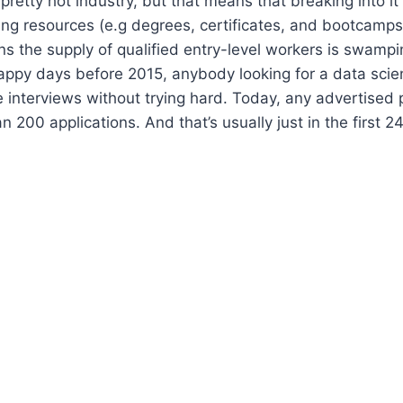
pretty hot industry, but that means that breaking into it
ing resources (e.g degrees, certificates, and bootcamps
ns the supply of qualified entry-level workers is swampi
appy days before 2015, anybody looking for a data scie
e interviews without trying hard. Today, any advertised p
 200 applications. And that’s usually just in the first 2