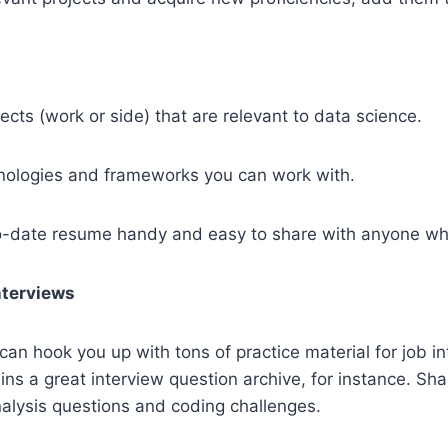
ects (work or side) that are relevant to data science.
chnologies and frameworks you can work with.
o-date resume handy and easy to share with anyone wh
Interviews
can hook you up with tons of practice material for job in
ns a great interview question archive, for instance. Sha
alysis questions and coding challenges.