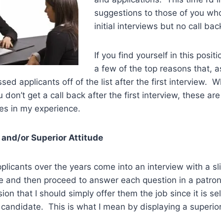
suggestions to those of you who
initial interviews but no call bac
If you find yourself in this positio
a few of the top reasons that, as
sed applicants off of the list after the first interview. 
on’t get a call back after the first interview, these are
s in my experience.
 and/or Superior Attitude
plicants over the years come into an interview with a s
ce and then proceed to answer each question in a patro
ion that I should simply offer them the job since it is se
 candidate. This is what I mean by displaying a superior