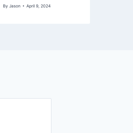
By
Jason
April 9, 2024