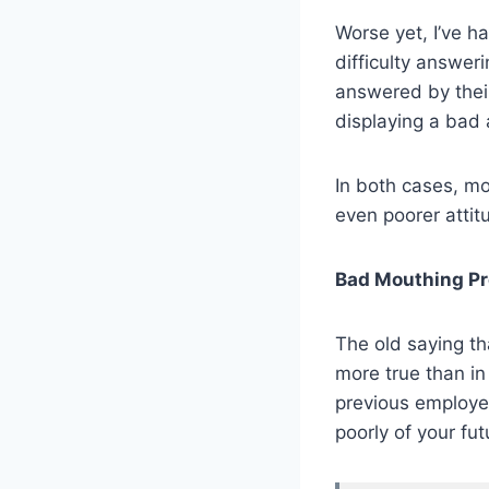
Worse yet, I’ve h
difficulty answeri
answered by their
displaying a bad 
In both cases, mo
even poorer attit
Bad Mouthing Pr
The old saying tha
more true than in
previous employer
poorly of your fu