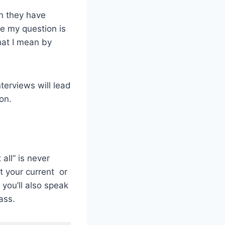
on they have
me my question is
hat I mean by
terviews will lead
on.
all” is never
ut your current or
you’ll also speak
ass.