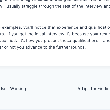
ill usually struggle through the rest of the interview a
e examples, you’ll notice that experience and qualificati
rs. If you get the initial interview it’s because your r
qualified. It’s how you present those qualifications – and
r or not you advance to the further rounds.
Isn’t Working
5 Tips for Findi