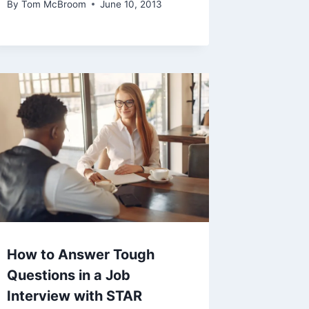
By
Tom McBroom
June 10, 2013
How to Answer Tough
Questions in a Job
Interview with STAR