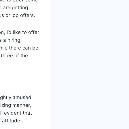
 are getting
ks or job offers.
n, I’d like to offer
 a hiring
While there can be
 three of the
lightly amused
nizing manner,
lf-evident that
 attitude.