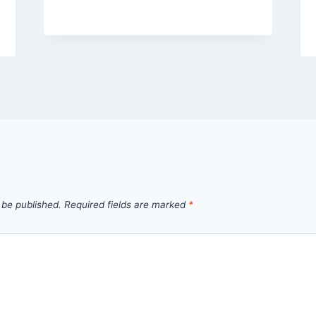
 be published.
Required fields are marked
*