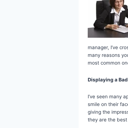
manager, I’ve cros
many reasons you d
most common one
Displaying a Bad
I’ve seen many ap
smile on their fa
giving the impress
they are the best