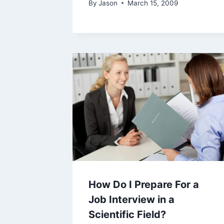
By
Jason
March 15, 2009
How Do I Prepare For a
Job Interview in a
Scientific Field?