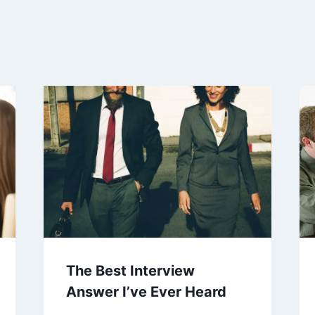
The Best Interview
Answer I’ve Ever Heard