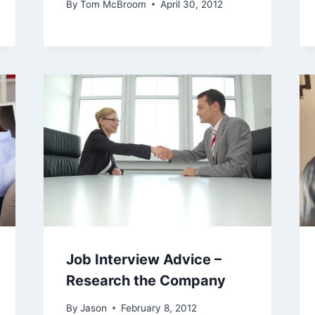
By
Tom McBroom
April 30, 2012
Job Interview Advice –
Research the Company
By
Jason
February 8, 2012