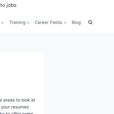
Training
Career Fields
Blog
 areas to look at
om your resumes
ike to offer some