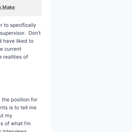
s Make
 to specifically
 supervisor. Don’t
d have liked to
he current
 realities of
the position for
nts is to tell me
ut my
s of what I’m
r interviews.