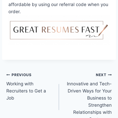
affordable by using our referral code when you
order.
Post
PREVIOUS
NEXT
Working with
Innovative and Tech-
navigation
Recruiters to Get a
Driven Ways for Your
Job
Business to
Strengthen
Relationships with