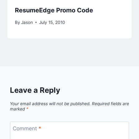
ResumeEdge Promo Code
By
Jason
July 15, 2010
Leave a Reply
Your email address will not be published.
Required fields are
marked
*
Comment
*