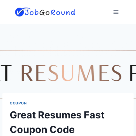
Skip
to
content
COUPON
Great Resumes Fast
Coupon Code