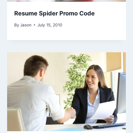
Resume Spider Promo Code
By
Jason
July 15, 2010