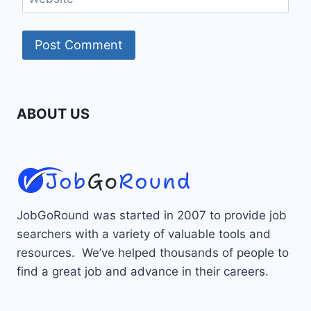
ABOUT US
JobGoRound was started in 2007 to provide job
searchers with a variety of valuable tools and
resources. We’ve helped thousands of people to
find a great job and advance in their careers.