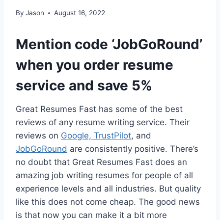
By
Jason
August 16, 2022
Mention code ‘JobGoRound’
when you order resume
service and save 5%
Great Resumes Fast has some of the best
reviews of any resume writing service. Their
reviews on
Google,
TrustPilot
, and
JobGoRound
are consistently positive. There’s
no doubt that Great Resumes Fast does an
amazing job writing resumes for people of all
experience levels and all industries. But quality
like this does not come cheap. The good news
is that now you can make it a bit more