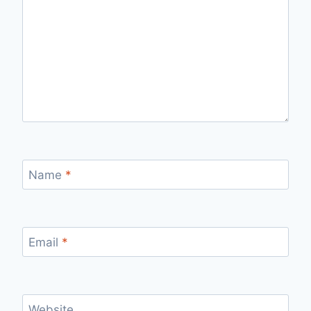
Name
*
Email
*
Website