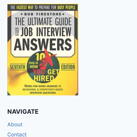
NAVIGATE
About
Contact