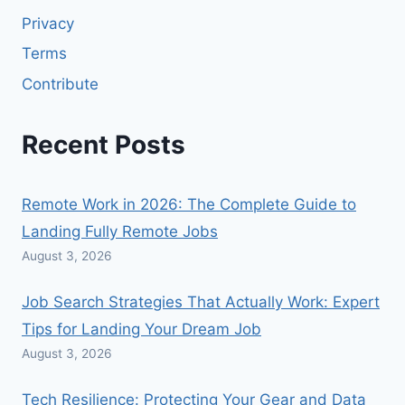
Privacy
Terms
Contribute
Recent Posts
Remote Work in 2026: The Complete Guide to
Landing Fully Remote Jobs
August 3, 2026
Job Search Strategies That Actually Work: Expert
Tips for Landing Your Dream Job
August 3, 2026
Tech Resilience: Protecting Your Gear and Data