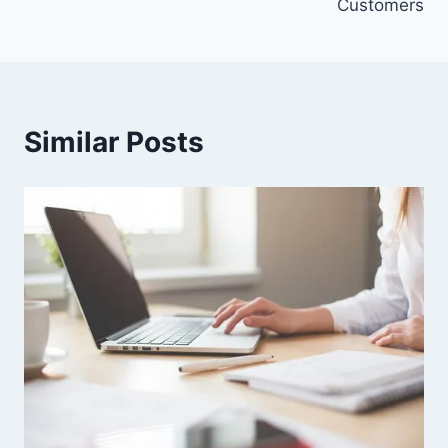
Customers
Similar Posts