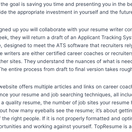
he goal is saving you time and presenting you in the bes
de the appropriate investment in yourself and the futur
ned up you will collaborate with your resume writer conf
eek, they will return a draft of an Applicant Tracking Sy
 designed to meet the ATS software that recruiters rel
e writers are either certified career coaches or recruite
other sites. They understand the nuances of what is need
he entire process from draft to final version takes rou
site offers multiple articles and links on career coac
nce your resume and job searching techniques, all incl
a quality resume, the number of job sites your resume h
about how many eyeballs see the resume; it’s about gettin
 the right people. If it is not properly formatted and opt
rtunities and working against yourself. TopResume is a 