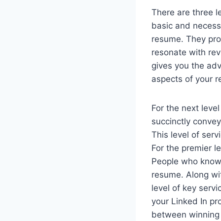
There are three l
basic and necessa
resume. They prop
resonate with rev
gives you the ad
aspects of your r
For the next level
succinctly conve
This level of ser
For the premier l
People who know 
resume. Along wit
level of key serv
your Linked In pr
between winning a