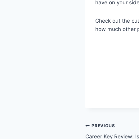
have on your side
Check out the cu
how much other pe
Post
PREVIOUS
Career Key Review: Is