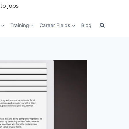
Training
Career Fields
Blog