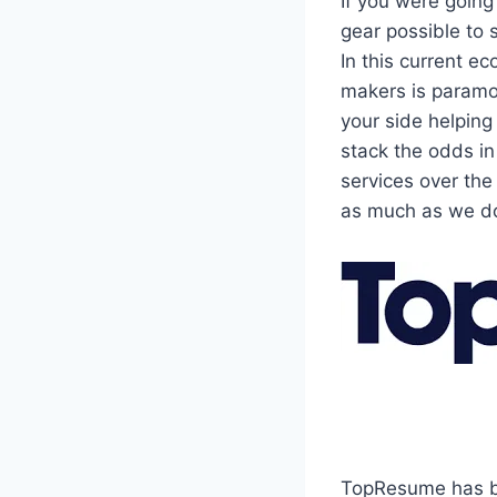
If you were going
gear possible to 
In this current e
makers is paramo
your side helping
stack the odds i
services over the
as much as we d
TopResume has be