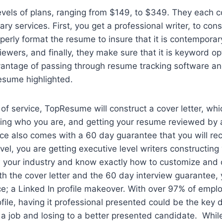
evels of plans, ranging from $149, to $349. They each 
ry services. First, you get a professional writer, to cons
erly format the resume to insure that it is contemporar
iewers, and finally, they make sure that it is keyword op
vantage of passing through resume tracking software a
esume highlighted.
 of service, TopResume will construct a cover letter, whi
ying who you are, and getting your resume reviewed by 
vice also comes with a 60 day guarantee that you will rec
evel, you are getting executive level writers constructin
your industry and know exactly how to customize and 
h the cover letter and the 60 day interview guarantee,
ice; a Linked In profile makeover. With over 97% of empl
ofile, having it professional presented could be the key 
 job and losing to a better presented candidate. While t