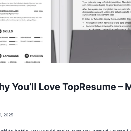
hy You’ll Love TopResume – 
1, 2025