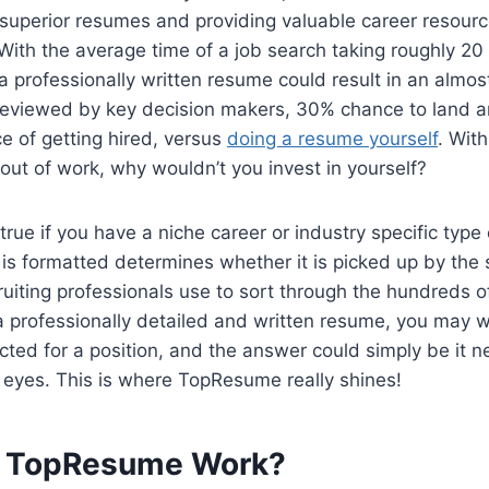
 superior resumes and providing valuable career resourc
 With the average time of a job search taking roughly 20 
 professionally written resume could result in an almo
reviewed by key decision makers, 30% chance to land an
e of getting hired, versus
doing a resume yourself
. Wit
 out of work, why wouldn’t you invest in yourself?
 true if you have a niche career or industry specific type
is formatted determines whether it is picked up by the
ruiting professionals use to sort through the hundreds 
 a professionally detailed and written resume, you may
ted for a position, and the answer could simply be it ne
of eyes. This is where TopResume really shines!
 TopResume Work?