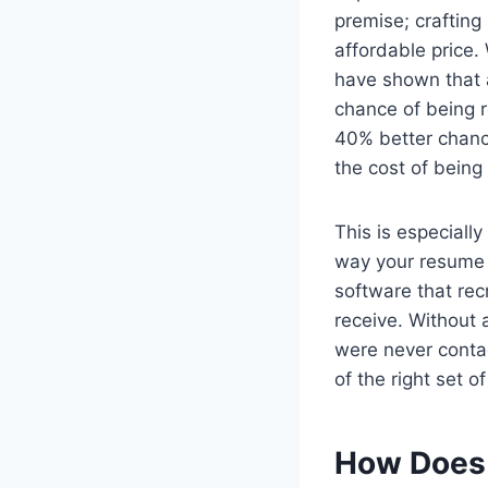
premise; crafting
affordable price.
have shown that a
chance of being 
40% better chanc
the cost of being
This is especially
way your resume 
software that rec
receive. Without
were never contac
of the right set 
How Does