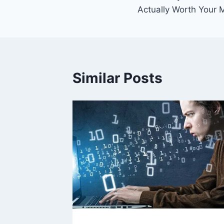
navigation
Actually Worth Your
Similar Posts