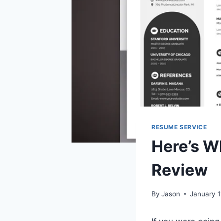
RESUME SERVICE
Here’s W
Review
By
Jason
January 1