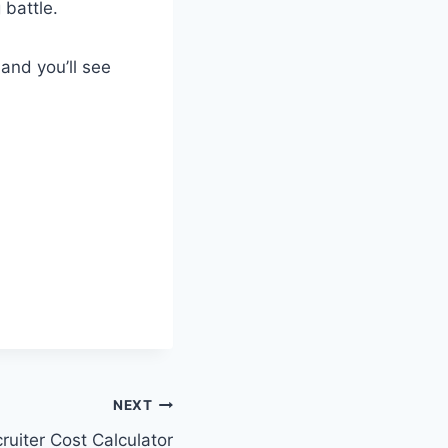
 battle.
 and you’ll see
NEXT
ruiter Cost Calculator