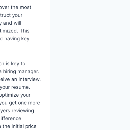
cover the most
truct your
y and will
timized. This
nd having key
ch is key to
a hiring manager.
eive an interview.
g your resume.
optimize your
 you get one more
oyers reviewing
difference
he initial price