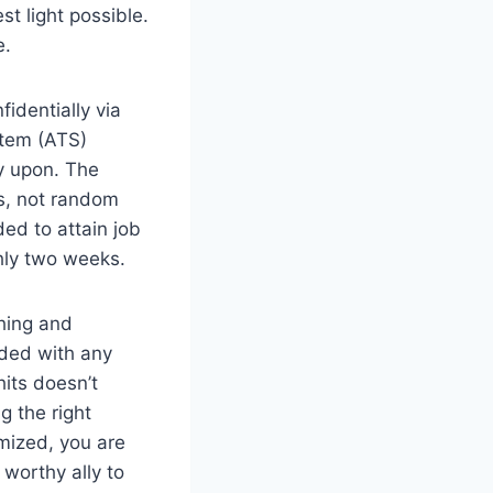
t light possible.
e.
identially via
stem (ATS)
y upon. The
rs, not random
ed to attain job
ghly two weeks.
hing and
uded with any
its doesn’t
g the right
imized, you are
worthy ally to