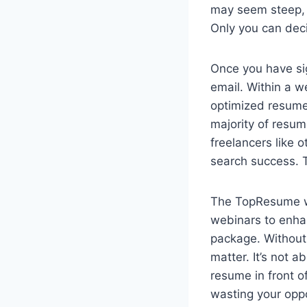
may seem steep, t
Only you can deci
Once you have sig
email. Within a w
optimized resume,
majority of resum
freelancers like 
search success. T
The TopResume web
webinars to enha
package. Without 
matter. It’s not 
resume in front of
wasting your oppo