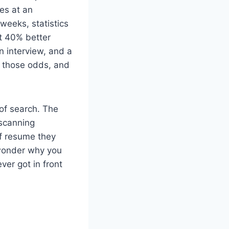
es at an
weeks, statistics
st 40% better
 interview, and a
h those odds, and
 of search. The
 scanning
of resume they
 wonder why you
ver got in front