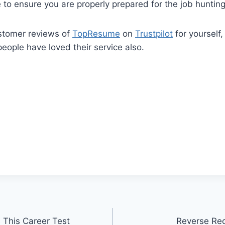
 to ensure you are properly prepared for the job hunting
stomer reviews of
TopResume
on
Trustpilot
for yourself,
ople have loved their service also.
 This Career Test
Reverse Rec