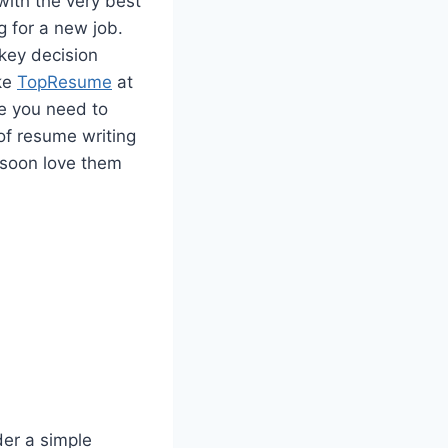
with the very best
 for a new job.
 key decision
ike
TopResume
at
ge you need to
of resume writing
 soon love them
er a simple