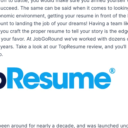
 off to battle, you would make sure you armed yourself 
succeed. The same can be said when it comes to looking
conomic environment, getting your resume in front of the
unt to landing the job of your dreams! Having a team l
 you craft the proper resume to tell your story is the ed
n your favor. At JobGoRound we’ve worked with dozens 
 years. Take a look at our TopResume review, and you’ll
o.
en around for nearly a decade, and was launched und