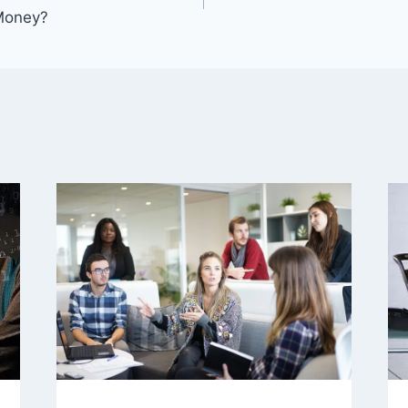
 Money?