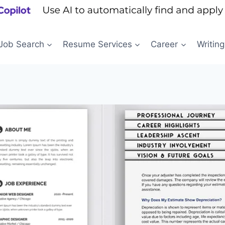
Job Search
Resume Services
Career
Writing