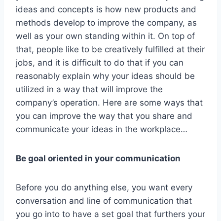
ideas and concepts is how new products and
methods develop to improve the company, as
well as your own standing within it. On top of
that, people like to be creatively fulfilled at their
jobs, and it is difficult to do that if you can
reasonably explain why your ideas should be
utilized in a way that will improve the
company’s operation. Here are some ways that
you can improve the way that you share and
communicate your ideas in the workplace…
Be goal oriented in your communication
Before you do anything else, you want every
conversation and line of communication that
you go into to have a set goal that furthers your