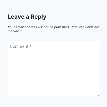
Leave a Reply
Your email address will not be published.
Required fields are
marked
*
Comment
*