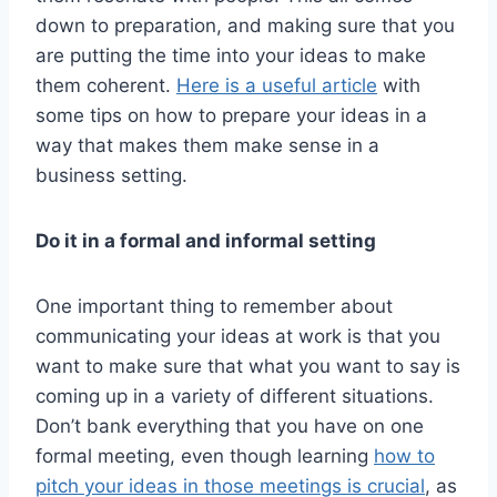
down to preparation, and making sure that you
are putting the time into your ideas to make
them coherent.
Here is a useful article
with
some tips on how to prepare your ideas in a
way that makes them make sense in a
business setting.
Do it in a formal and informal setting
One important thing to remember about
communicating your ideas at work is that you
want to make sure that what you want to say is
coming up in a variety of different situations.
Don’t bank everything that you have on one
formal meeting, even though learning
how to
pitch your ideas in those meetings is crucial
, as