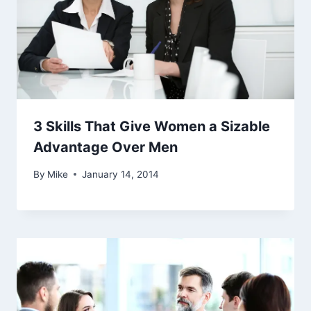
3 Skills That Give Women a Sizable
Advantage Over Men
By
Mike
January 14, 2014