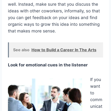
well. Instead, make sure that you discuss the
ideas with other coworkers, informally, so that
you can get feedback on your ideas and find
organic ways to grow this idea into something
that makes more sense.
See also
How to Build a Career In The Arts
Look for emotional cues in the listener
If you
want
to
comm
unicat