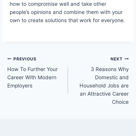
how to compromise well and take other
people’s opinions and combine them with your
own to create solutions that work for everyone.
Post
PREVIOUS
NEXT
How To Further Your
3 Reasons Why
navigation
Career With Modern
Domestic and
Employers
Household Jobs are
an Attractive Career
Choice