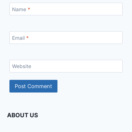
Name
*
Email
*
Website
ABOUT US