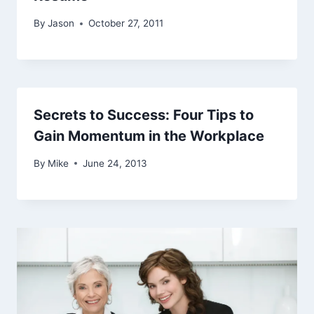
By
Jason
October 27, 2011
Secrets to Success: Four Tips to
Gain Momentum in the Workplace
By
Mike
June 24, 2013