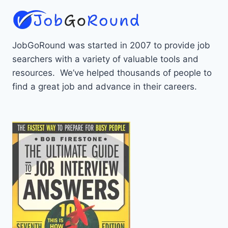
JobGoRound was started in 2007 to provide job
searchers with a variety of valuable tools and
resources. We’ve helped thousands of people to
find a great job and advance in their careers.