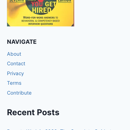
NAVIGATE
About
Contact
Privacy
Terms
Contribute
Recent Posts