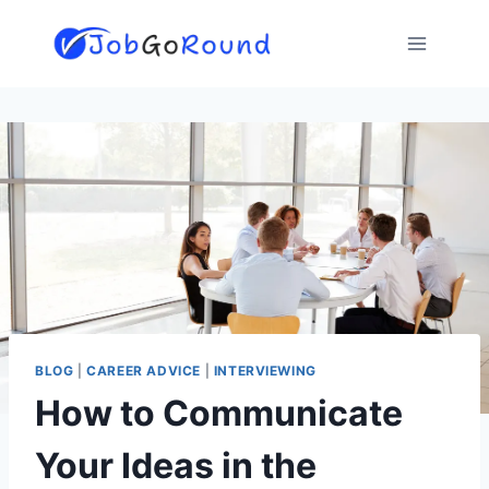
Skip
to
content
BLOG
|
CAREER ADVICE
|
INTERVIEWING
How to Communicate
Your Ideas in the