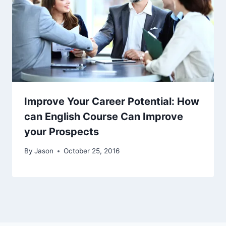
Improve Your Career Potential: How
can English Course Can Improve
your Prospects
By
Jason
October 25, 2016