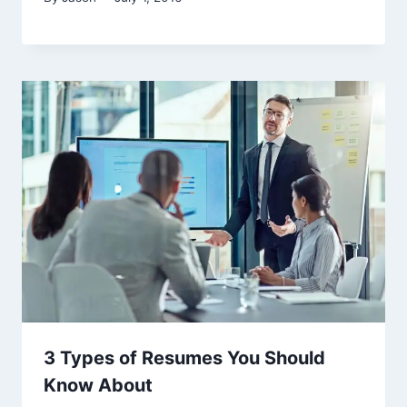
3 Types of Resumes You Should
Know About