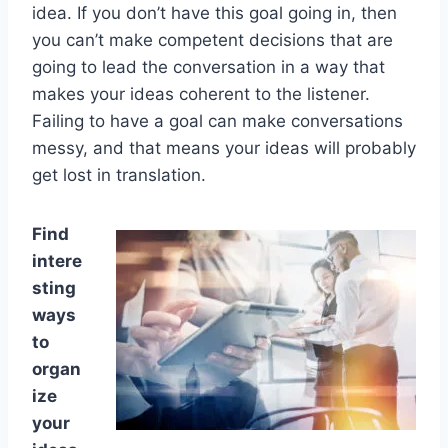
idea. If you don’t have this goal going in, then
you can’t make competent decisions that are
going to lead the conversation in a way that
makes your ideas coherent to the listener.
Failing to have a goal can make conversations
messy, and that means your ideas will probably
get lost in translation.
Find
intere
sting
ways
to
organ
ize
your