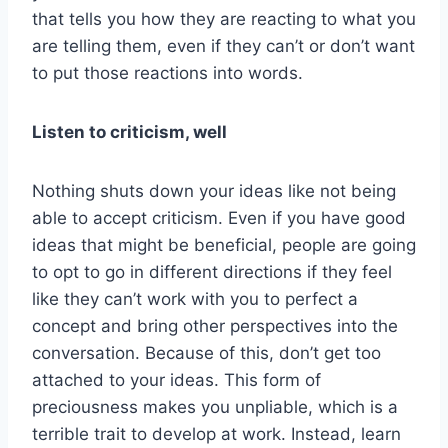
that tells you how they are reacting to what you
are telling them, even if they can’t or don’t want
to put those reactions into words.
Listen to criticism, well
Nothing shuts down your ideas like not being
able to accept criticism. Even if you have good
ideas that might be beneficial, people are going
to opt to go in different directions if they feel
like they can’t work with you to perfect a
concept and bring other perspectives into the
conversation. Because of this, don’t get too
attached to your ideas. This form of
preciousness makes you unpliable, which is a
terrible trait to develop at work. Instead, learn