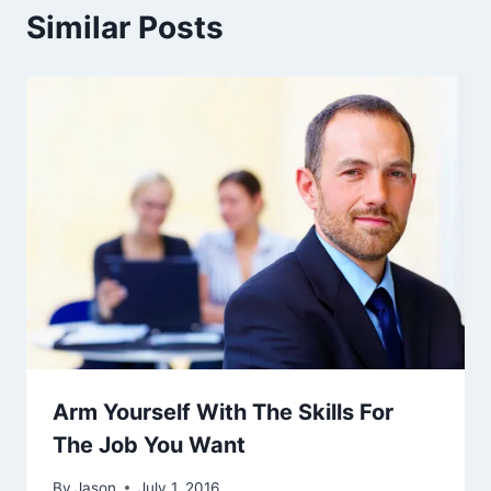
Similar Posts
Arm Yourself With The Skills For
The Job You Want
By
Jason
July 1, 2016