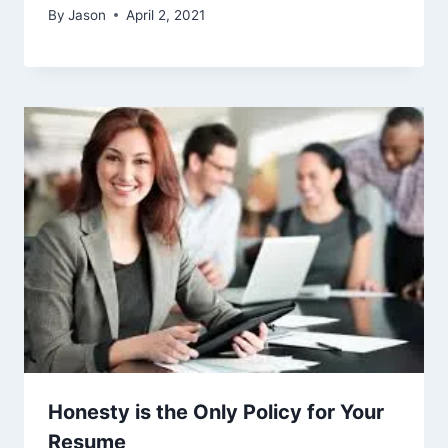
By
Jason
April 2, 2021
Honesty is the Only Policy for Your
Resume