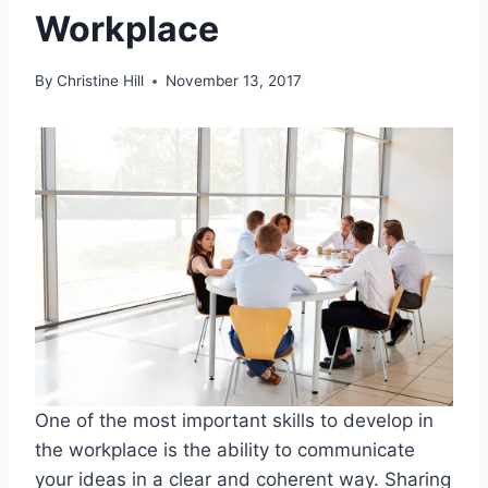
Workplace
By
Christine Hill
November 13, 2017
One of the most important skills to develop in
the workplace is the ability to communicate
your ideas in a clear and coherent way. Sharing