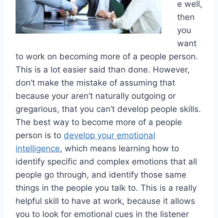
e well,
then
you
want
to work on becoming more of a people person.
This is a lot easier said than done. However,
don’t make the mistake of assuming that
because your aren’t naturally outgoing or
gregarious, that you can’t develop people skills.
The best way to become more of a people
person is to
develop your emotional
intelligence
, which means learning how to
identify specific and complex emotions that all
people go through, and identify those same
things in the people you talk to. This is a really
helpful skill to have at work, because it allows
you to look for emotional cues in the listener