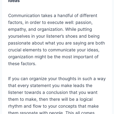
ideas
Communication takes a handful of different
factors, in order to execute well: passion,
empathy, and organization. While putting
yourselves in your listener’s shoes and being
passionate about what you are saying are both
crucial elements to communicate your ideas,
organization might be the most important of
these factors.
If you can organize your thoughts in such a way
that every statement you make leads the
listener towards a conclusion that you want
them to make, then there will be a logical
rhythm and flow to your concepts that make
them resonate with people. This all comes