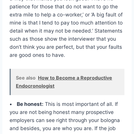
patience for those that do not want to go the
extra mile to help a co-worker,’ or ‘A big fault of
mine is that I tend to pay too much attention to
detail when it may not be needed.’ Statements
such as those show the interviewer that you
don’t think you are perfect, but that your faults
are good ones to have.
See also
How to Become a Reproductive
Endocronologist
• Be honest:
This is most important of all. If
you are not being honest many prospective
employers can see right through your bologna
and besides, you are who you are. If the job