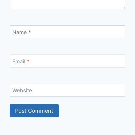
Name
*
Email
*
Website