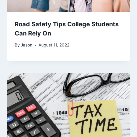
Road Safety Tips College Students
Can Rely On
By
Jason
August 11, 2022