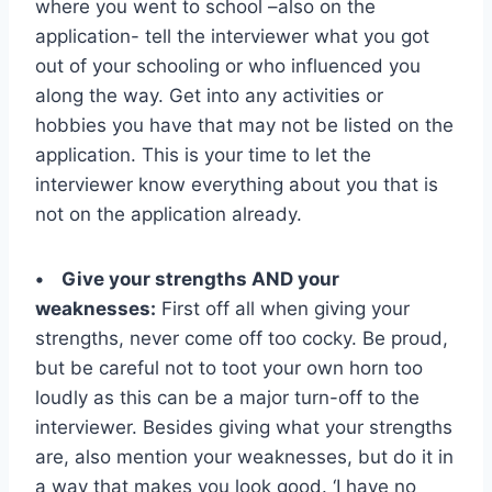
where you went to school –also on the
application- tell the interviewer what you got
out of your schooling or who influenced you
along the way. Get into any activities or
hobbies you have that may not be listed on the
application. This is your time to let the
interviewer know everything about you that is
not on the application already.
• Give your strengths AND your
weaknesses:
First off all when giving your
strengths, never come off too cocky. Be proud,
but be careful not to toot your own horn too
loudly as this can be a major turn-off to the
interviewer. Besides giving what your strengths
are, also mention your weaknesses, but do it in
a way that makes you look good. ‘I have no