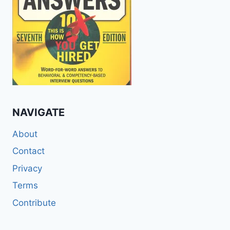
NAVIGATE
About
Contact
Privacy
Terms
Contribute