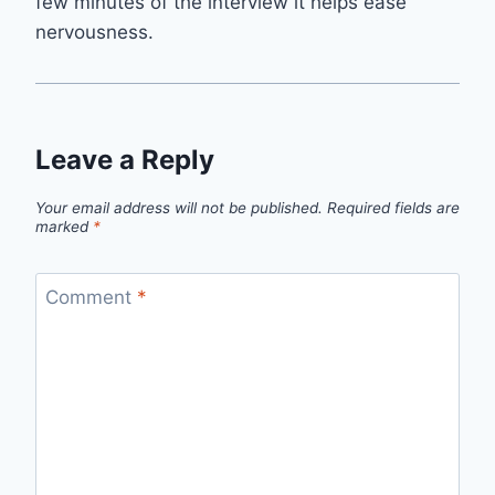
few minutes of the interview it helps ease
nervousness.
Leave a Reply
Your email address will not be published.
Required fields are
marked
*
Comment
*