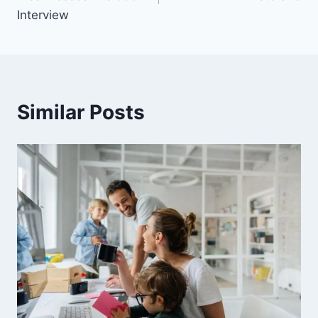
Interview
Similar Posts