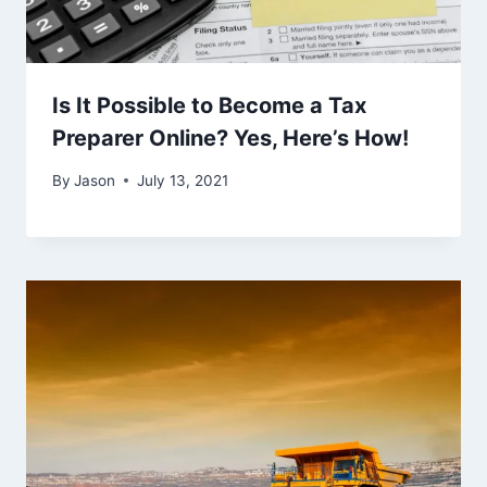
Is It Possible to Become a Tax
Preparer Online? Yes, Here’s How!
By
Jason
July 13, 2021