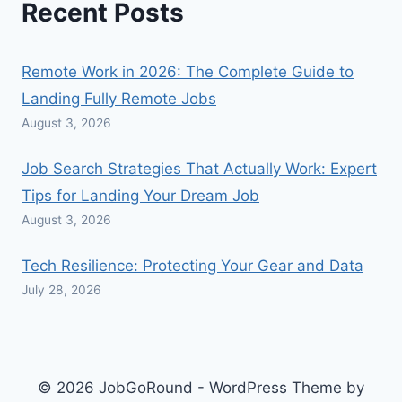
Recent Posts
Remote Work in 2026: The Complete Guide to
Landing Fully Remote Jobs
August 3, 2026
Job Search Strategies That Actually Work: Expert
Tips for Landing Your Dream Job
August 3, 2026
Tech Resilience: Protecting Your Gear and Data
July 28, 2026
© 2026 JobGoRound - WordPress Theme by