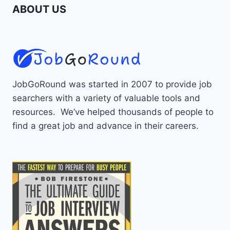
ABOUT US
JobGoRound was started in 2007 to provide job
searchers with a variety of valuable tools and
resources. We’ve helped thousands of people to
find a great job and advance in their careers.