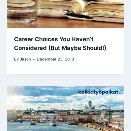
Career Choices You Haven’t
Considered (But Maybe Should!)
By
Jason
December 23, 2013