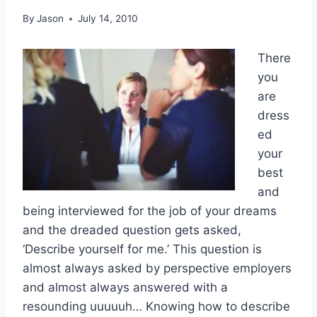
By
Jason
July 14, 2010
There
you
are
dress
ed
your
best
and
being interviewed for the job of your dreams
and the dreaded question gets asked,
‘Describe yourself for me.’ This question is
almost always asked by perspective employers
and almost always answered with a
resounding uuuuuh… Knowing how to describe