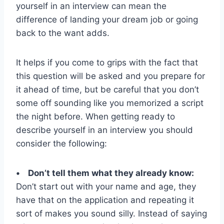
yourself in an interview can mean the
difference of landing your dream job or going
back to the want adds.
It helps if you come to grips with the fact that
this question will be asked and you prepare for
it ahead of time, but be careful that you don’t
some off sounding like you memorized a script
the night before. When getting ready to
describe yourself in an interview you should
consider the following:
• Don’t tell them what they already know:
Don’t start out with your name and age, they
have that on the application and repeating it
sort of makes you sound silly. Instead of saying