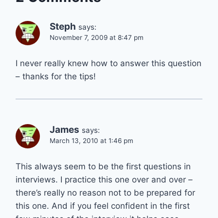
Steph
says:
November 7, 2009 at 8:47 pm
I never really knew how to answer this question
– thanks for the tips!
James
says:
March 13, 2010 at 1:46 pm
This always seem to be the first questions in
interviews. I practice this one over and over –
there’s really no reason not to be prepared for
this one. And if you feel confident in the first