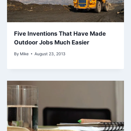
Five Inventions That Have Made
Outdoor Jobs Much Easier
By
Mike
August 23, 2013