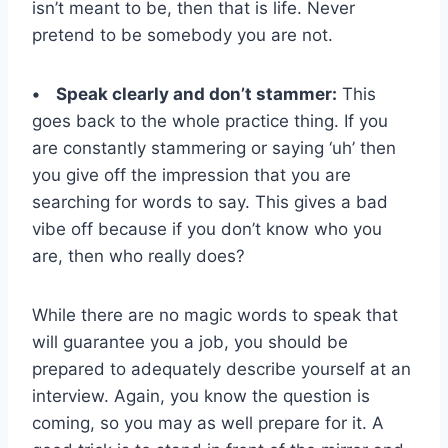
isn’t meant to be, then that is life. Never
pretend to be somebody you are not.
• Speak clearly and don’t stammer:
This
goes back to the whole practice thing. If you
are constantly stammering or saying ‘uh’ then
you give off the impression that you are
searching for words to say. This gives a bad
vibe off because if you don’t know who you
are, then who really does?
While there are no magic words to speak that
will guarantee you a job, you should be
prepared to adequately describe yourself at an
interview. Again, you know the question is
coming, so you may as well prepare for it. A