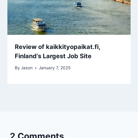
Review of kaikkityopaikat.fi,
Finland’s Largest Job Site
By
Jason
January 7, 2025
2 Comments