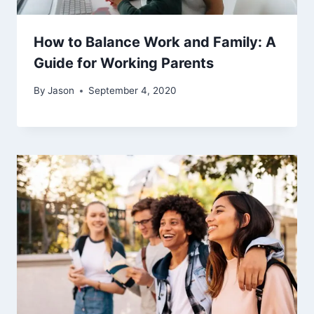
How to Balance Work and Family: A
Guide for Working Parents
By
Jason
September 4, 2020