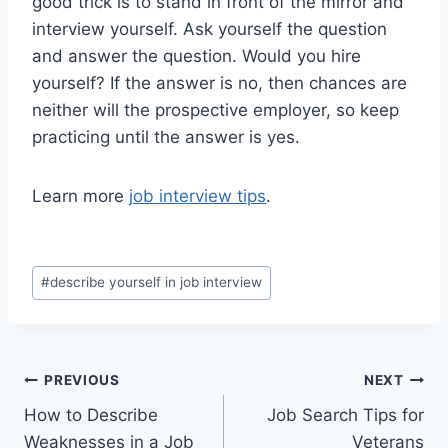
good trick is to stand in front of the mirror and
interview yourself. Ask yourself the question
and answer the question. Would you hire
yourself? If the answer is no, then chances are
neither will the prospective employer, so keep
practicing until the answer is yes.
Learn more
job interview tips
.
Post
#
describe yourself in job interview
Tags:
Post
PREVIOUS
NEXT
How to Describe
Job Search Tips for
navigation
Weaknesses in a Job
Veterans