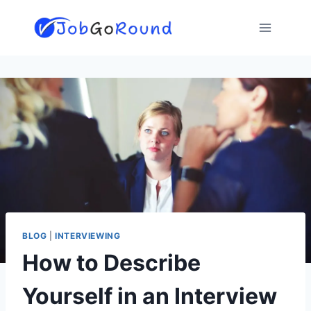
Skip
to
content
BLOG
|
INTERVIEWING
How to Describe
Yourself in an Interview