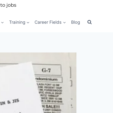
Training
Career Fields
Blog