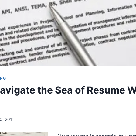
ING
avigate the Sea of Resume W
0, 2011