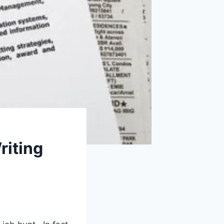
riting