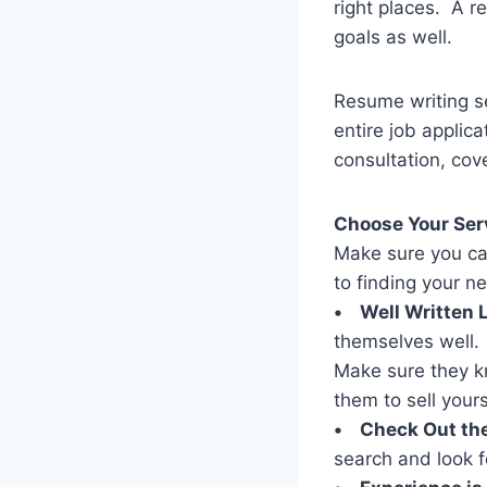
right places. A r
goals as well.
Resume writing se
entire job applic
consultation, cove
Choose Your Ser
Make sure you ca
to finding your ne
• Well Written L
themselves well. 
Make sure they kn
them to sell yours
• Check Out the
search and look f