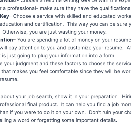
 a Mus
t- Choose a resume writing service with the exp
r a professional- make sure they have the qualifications
 Key
– Choose a service with skilled and educated work
s, education and certification. This way you can be sure 
. Otherwise, you are just wasting your money.
ntion
– You are spending a lot of money on your resum
t will pay attention to you and customize your resume. Af
 is just going to plug your information into a form.
 your judgment and these factors to choose the service 
 that makes you feel comfortable since they will be wor
 resume.
s about your job search, show it in your preparation. Hir
rofessional final product. It can help you find a job mor
than if you were to do it on your own. Don’t ruin your c
elling a word or forgetting some important details.