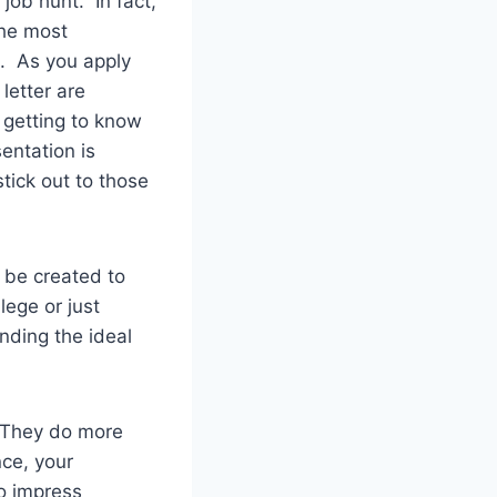
 job hunt. In fact,
the most
h. As you apply
letter are
 getting to know
sentation is
tick out to those
 be created to
lege or just
nding the ideal
. They do more
nce, your
o impress