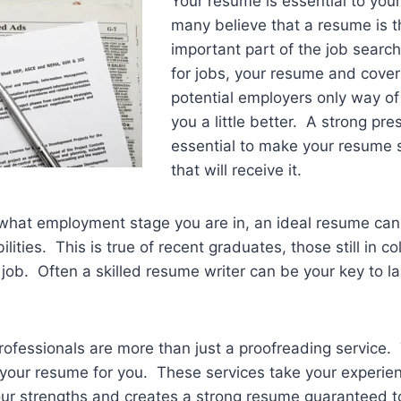
Your resume is essential to your
many believe that a resume is 
important part of the job searc
for jobs, your resume and cover 
potential employers only way of
you a little better. A strong pre
essential to make your resume s
that will receive it.
 what employment stage you are in, an ideal resume can
ities. This is true of recent graduates, those still in col
 job. Often a skilled resume writer can be your key to la
rofessionals are more than just a proofreading service
 your resume for you. These services take your experie
our strengths and creates a strong resume guaranteed t