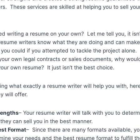
s. These services are skilled at helping you to sell your
ed writing a resume on your own? Let me tell you, it isn
 resume writers know what they are doing and can mak
you could if you attempted to tackle the project alone. 
 your own legal contracts or sales documents, why woul
your own resume? It just isn’t the best choice.
ing what exactly a resume writer will help you with, her
 will offer.
rengths
– Your resume writer will talk with you to deter
 they can sell you in the best manner.
st Format
– Since there are many formats available, you
mine your needs and the best resume format to fulfill t