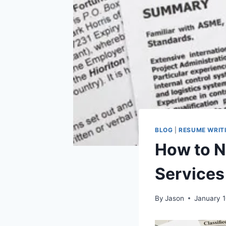
BLOG
|
RESUME WRIT
How to N
Services
By
Jason
January 1