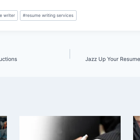
e writer
#
resume writing services
uctions
Jazz Up Your Resume 