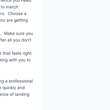
erience you need.
 to match.
ers. Choose a
you are getting
e. Make sure you
ter all you don’t
that feels right.
king with you to
ing a professional
e quickly and
hance of landing