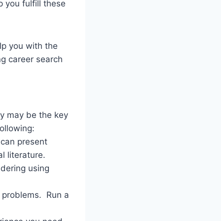
you fulfill these
lp you with the
ng career search
hey may be the key
following:
 can present
l literature.
idering using
al problems. Run a