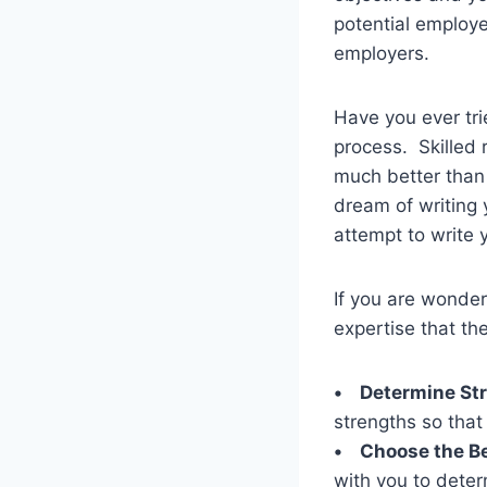
potential employer
employers.
Have you ever tri
process. Skilled
much better than 
dream of writing
attempt to write 
If you are wonder
expertise that they
• Determine St
strengths so that
• Choose the Be
with you to deter