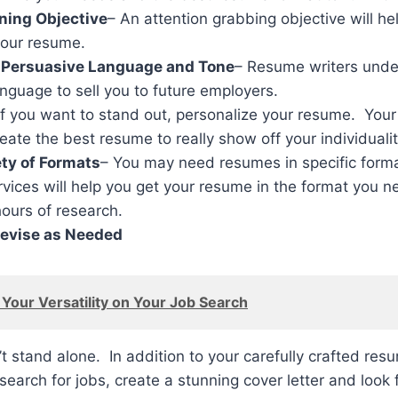
ning Objective
– An attention grabbing objective will hel
your resume.
 Persuasive Language and Tone
– Resume writers unde
nguage to sell you to future employers.
If you want to stand out, personalize your resume. Your
reate the best resume to really show off your individualit
ty of Formats
– You may need resumes in specific format
ices will help you get your resume in the format you n
hours of research.
evise as Needed
Your Versatility on Your Job Search
 stand alone. In addition to your carefully crafted resu
search for jobs, create a stunning cover letter and look 