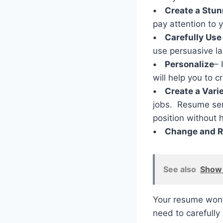
• Create a Stun
pay attention to 
• Carefully Use
use persuasive la
• Personalize
– 
will help you to c
• Create a Varie
jobs. Resume serv
position without 
• Change and R
See also
Show 
Your resume won’t
need to carefully 