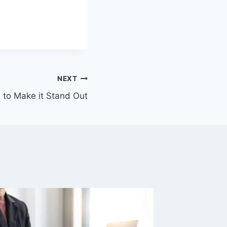
NEXT
to Make it Stand Out