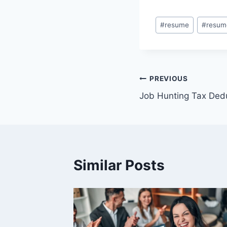
Post
#
resume
#
resum
Tags:
Post
PREVIOUS
Job Hunting Tax Ded
navigation
Similar Posts