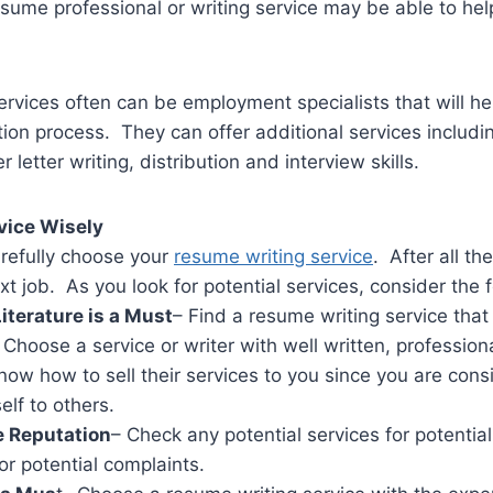
esume professional or writing service may be able to help 
rvices often can be employment specialists that will he
ation process. They can offer additional services includi
r letter writing, distribution and interview skills.
vice Wisely
refully choose your
resume writing service
. After all t
xt job. As you look for potential services, consider the 
iterature is a Must
– Find a resume writing service that
Choose a service or writer with well written, professiona
ow how to sell their services to you since you are cons
elf to others.
 Reputation
– Check any potential services for potenti
or potential complaints.