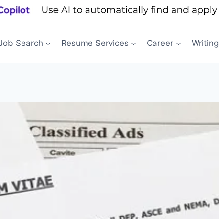
Job Search
Resume Services
Career
Writing