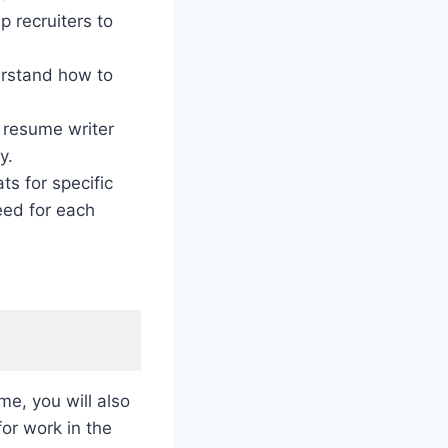
p recruiters to
rstand how to
 resume writer
y.
s for specific
eed for each
me, you will also
for work in the