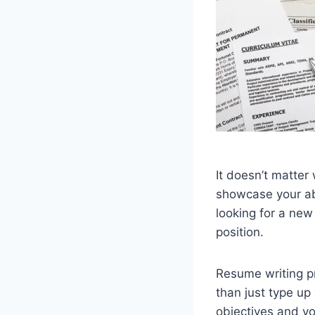
It doesn’t matter
showcase your abil
looking for a new
position.
Resume writing p
than just type up
objectives and y