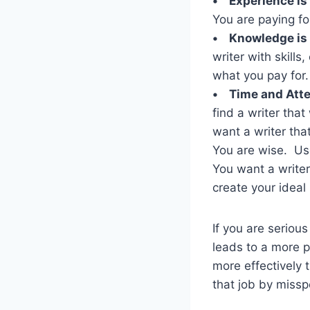
• Experience is
You are paying fo
• Knowledge is
writer with skill
what you pay for
• Time and Atte
find a writer tha
want a writer that
You are wise. Use
You want a writer
create your ideal
If you are seriou
leads to a more p
more effectively 
that job by missp