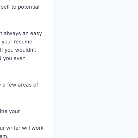
self to potential
’t always an easy
e your resume
If you wouldn’t
d you even
e a few areas of
mine your
r writer will work
hem.