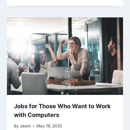
Jobs for Those Who Want to Work
with Computers
By
Jason
May 19, 2020