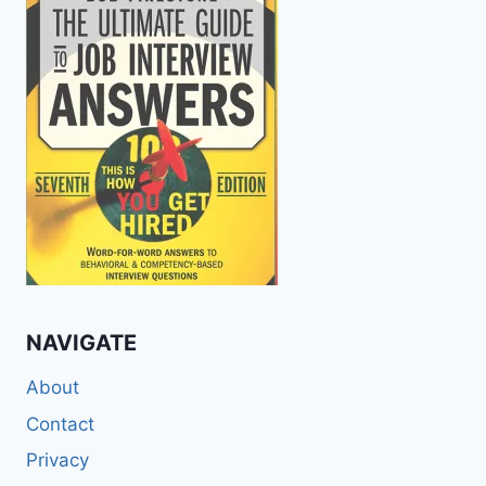
NAVIGATE
About
Contact
Privacy