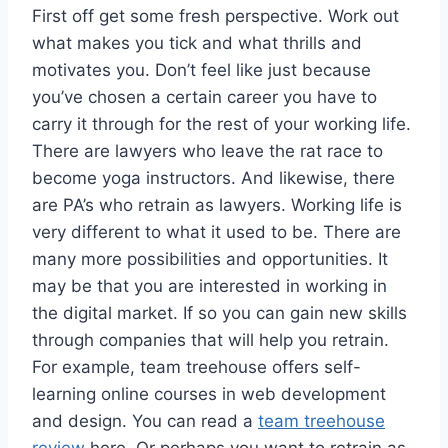
First off get some fresh perspective. Work out
what makes you tick and what thrills and
motivates you. Don’t feel like just because
you’ve chosen a certain career you have to
carry it through for the rest of your working life.
There are lawyers who leave the rat race to
become yoga instructors. And likewise, there
are PA’s who retrain as lawyers. Working life is
very different to what it used to be. There are
many more possibilities and opportunities. It
may be that you are interested in working in
the digital market. If so you can gain new skills
through companies that will help you retrain.
For example, team treehouse offers self-
learning online courses in web development
and design. You can read a
team treehouse