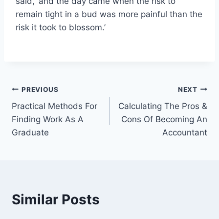
said, ‘and the day came when the risk to
remain tight in a bud was more painful than the
risk it took to blossom.’
Post
PREVIOUS
NEXT
Practical Methods For
Calculating The Pros &
navigation
Finding Work As A
Cons Of Becoming An
Graduate
Accountant
Similar Posts