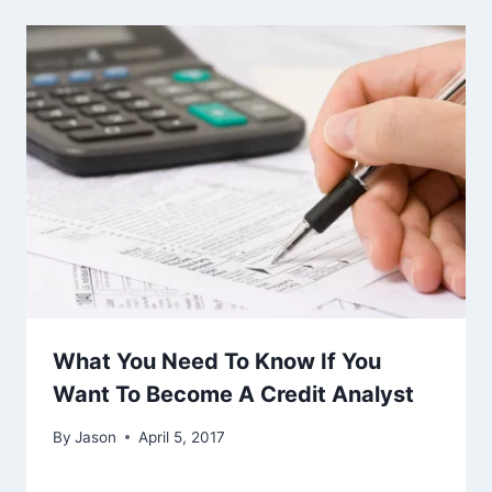
What You Need To Know If You
Want To Become A Credit Analyst
By
Jason
April 5, 2017