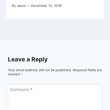
By
Jason
December 10, 2016
Leave a Reply
Your email address will not be published.
Required fields are
marked
*
Comment
*