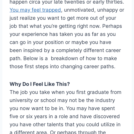
happen circa your late twenties or early thirties.
You may feel trapped
, unmotivated, unhappy or
just realize you want to get more out of your
job that what you’re getting right now. Perhaps
your experience has taken you as far as you
can go in your position or maybe you have
been inspired by a completely different career
path. Below is a breakdown of how to make
those first steps into changing career paths.
Why Do I Feel Like This?
The job you take when you first graduate from
university or school may not be the industry
you now want to be in. You may have spent
five or six years in a role and have discovered
you have other talents that you could utilize in
a different area. Or perhaps through the