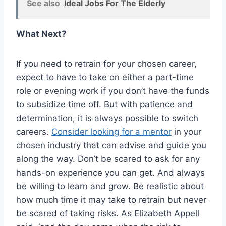
See also
Ideal Jobs For The Elderly
What Next?
If you need to retrain for your chosen career,
expect to have to take on either a part-time
role or evening work if you don’t have the funds
to subsidize time off. But with patience and
determination, it is always possible to switch
careers.
Consider looking for a mentor
in your
chosen industry that can advise and guide you
along the way. Don’t be scared to ask for any
hands-on experience you can get. And always
be willing to learn and grow. Be realistic about
how much time it may take to retrain but never
be scared of taking risks. As Elizabeth Appell