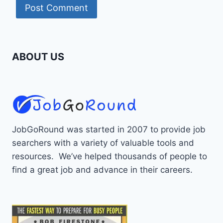
ABOUT US
JobGoRound was started in 2007 to provide job
searchers with a variety of valuable tools and
resources. We’ve helped thousands of people to
find a great job and advance in their careers.