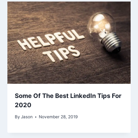
Some Of The Best LinkedIn Tips For
2020
By
Jason
November 28, 2019