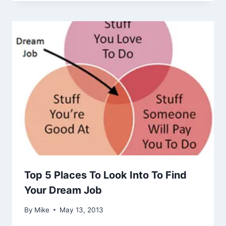
Top 5 Places To Look Into To Find
Your Dream Job
By
Mike
May 13, 2013