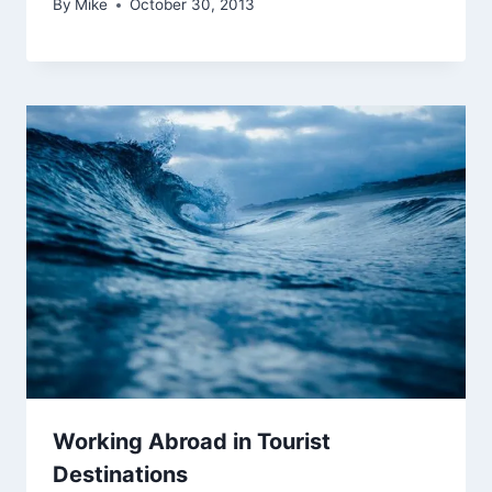
By
Mike
October 30, 2013
Working Abroad in Tourist
Destinations