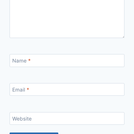
Name
*
Email
*
Website