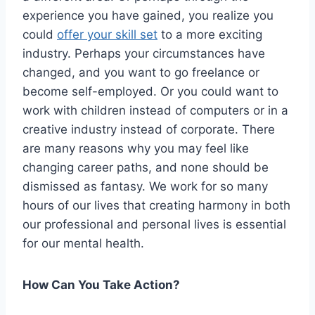
experience you have gained, you realize you
could
offer your skill set
to a more exciting
industry. Perhaps your circumstances have
changed, and you want to go freelance or
become self-employed. Or you could want to
work with children instead of computers or in a
creative industry instead of corporate. There
are many reasons why you may feel like
changing career paths, and none should be
dismissed as fantasy. We work for so many
hours of our lives that creating harmony in both
our professional and personal lives is essential
for our mental health.
How Can You Take Action?