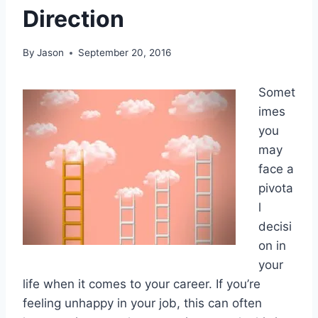
Direction
By
Jason
September 20, 2016
Somet
imes
you
may
face a
pivota
l
decisi
on in
your
life when it comes to your career. If you’re
feeling unhappy in your job, this can often