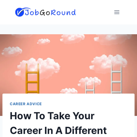
Skip
to
content
CAREER ADVICE
How To Take Your
Career In A Different