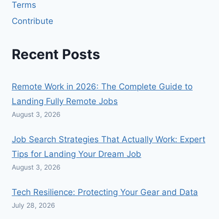
Terms
Contribute
Recent Posts
Remote Work in 2026: The Complete Guide to
Landing Fully Remote Jobs
August 3, 2026
Job Search Strategies That Actually Work: Expert
Tips for Landing Your Dream Job
August 3, 2026
Tech Resilience: Protecting Your Gear and Data
July 28, 2026