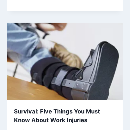
Survival: Five Things You Must
Know About Work Injuries