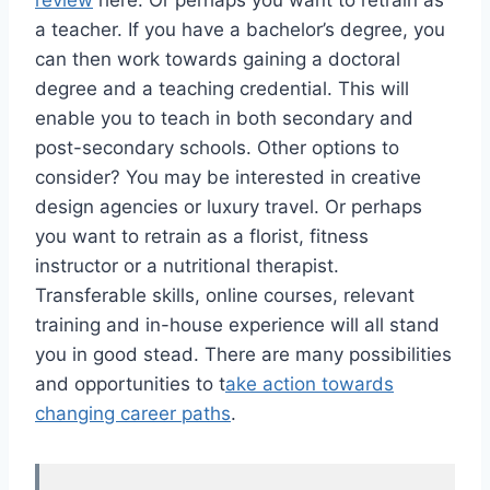
review
here. Or perhaps you want to retrain as
a teacher. If you have a bachelor’s degree, you
can then work towards gaining a doctoral
degree and a teaching credential. This will
enable you to teach in both secondary and
post-secondary schools. Other options to
consider? You may be interested in creative
design agencies or luxury travel. Or perhaps
you want to retrain as a florist, fitness
instructor or a nutritional therapist.
Transferable skills, online courses, relevant
training and in-house experience will all stand
you in good stead. There are many possibilities
and opportunities to t
ake action towards
changing career paths
.