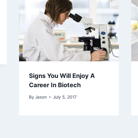
Signs You Will Enjoy A
Career In Biotech
By
Jason
July 5, 2017