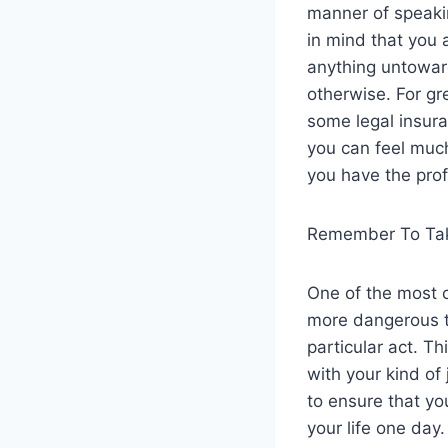
manner of speakin
in mind that you 
anything untowar
otherwise. For gre
some legal insura
you can feel much
you have the prof
Remember To Tak
One of the most 
more dangerous th
particular act. T
with your kind of
to ensure that yo
your life one day.