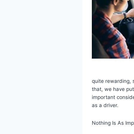
quite rewarding, 
that, we have pu
important conside
as a driver.
Nothing Is As Imp