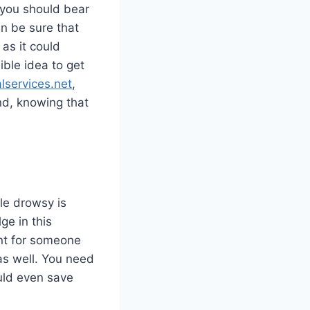
, you should bear
an be sure that
as it could
ible idea to get
services.net
,
nd, knowing that
ile drowsy is
ge in this
ant for someone
as well. You need
ould even save