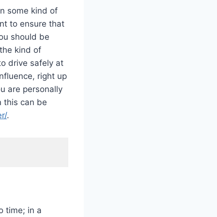
in some kind of
ant to ensure that
You should be
the kind of
o drive safely at
nfluence, right up
ou are personally
n this can be
r/
.
o time; in a