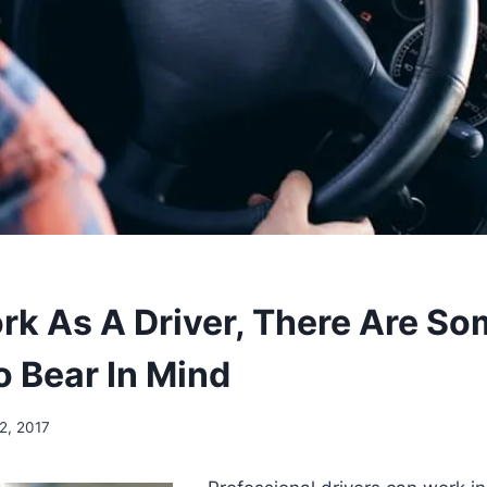
ork As A Driver, There Are S
o Bear In Mind
2, 2017