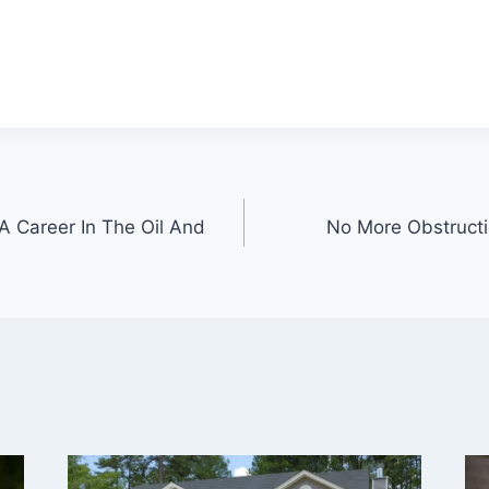
A Career In The Oil And
No More Obstructio