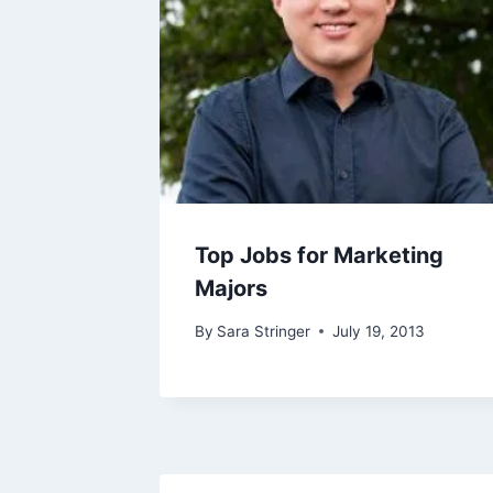
Top Jobs for Marketing
Majors
By
Sara Stringer
July 19, 2013