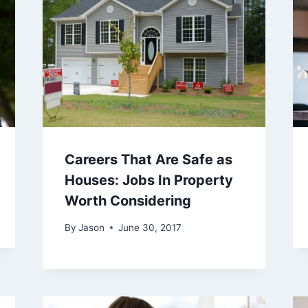
Careers That Are Safe as
Houses: Jobs In Property
Worth Considering
By
Jason
June 30, 2017