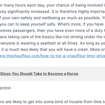
or many hours each day, your chance of being involved 
sly significantly increased. It is therefore highly import
of your own safety and wellbeing as much as possible. 
you can to keep yourself safe. What’s more, if you have 
involves passengers, then you have even more of a duty t
ans taking care of the basics like not driving under the i
everyone is wearing a seatbelt at all times. As long as y
y, it is much less likely that you will have a crash. More o
www.thechauffeur.com/how-to-be-a-chauffeur-limo-drive
 Steps You Should Take to Become a Nurse
ection
rs are likely to get into some kind of trouble from time t