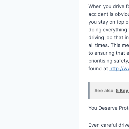
When you drive f
accident is obviou
you stay on top 
doing everything 
driving job that 
all times. This me
to ensuring that 
prioritising safet
found at
http://
See also
5 Key
You Deserve Prot
Even careful drive