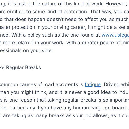
g, it is just in the nature of this kind of work. However
are entitled to some kind of protection. That way, you c
d that does happen doesn’t need to affect you as much 
ater protection in your driving career, it might be a sens
nce. With a policy such as the one found at
www.uslegal
 more relaxed in your work, with a greater peace of mi
essionals on your side.
e Regular Breaks
common causes of road accidents is
fatigue
. Driving wh
an you might think, and it is never a good idea to indul
his is one reason that taking regular breaks is so import
 job, particularly if you have any human cargo on board 
u are taking as many breaks as your job allows, as it c