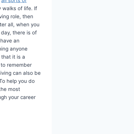
n
all sorts of
alks of life. If
ving role, then
ter all, when you
day, there is of
 have an
thing anyone
that it is a
ea to remember
living can also be
 To help you do
 the most
ugh your career