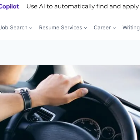
Job Search
Resume Services
Career
Writing