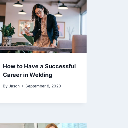
How to Have a Successful
Career in Welding
By
Jason
September 8, 2020