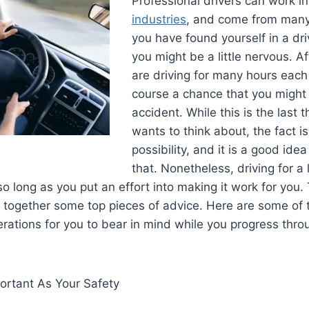
Professional drivers can work i
industries
, and come from many w
you have found yourself in a dri
you might be a little nervous. Af
are driving for many hours each 
course a chance that you might
accident. While this is the last 
wants to think about, the fact is 
possibility, and it is a good id
that. Nonetheless, driving for a 
so long as you put an effort into making it work for you.
t together some top pieces of advice. Here are some of
rations for you to bear in mind while you progress thro
ortant As Your Safety