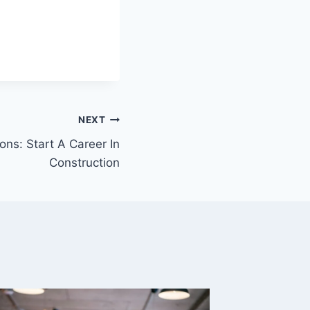
NEXT
ns: Start A Career In
Construction