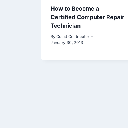
How to Become a
Certified Computer Repair
Technician
By
Guest Contributor
January 30, 2013