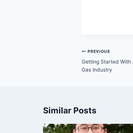
Post
PREVIOUS
Getting Started With 
navigation
Gas Industry
Similar Posts