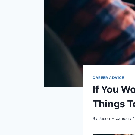
CAREER ADVICE
If You W
Things T
By
Jason
January 1