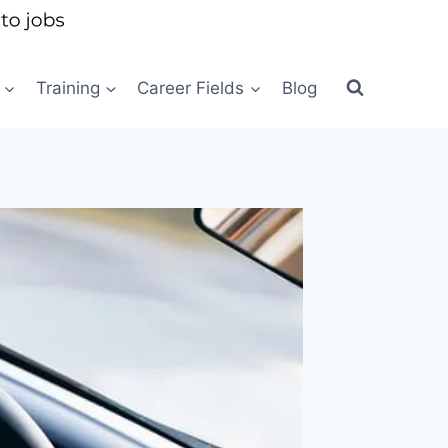
Training
Career Fields
Blog