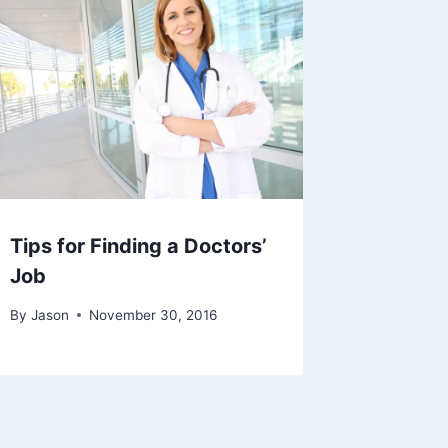
Tips for Finding a Doctors’
Job
By
Jason
November 30, 2016