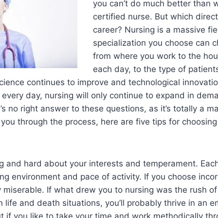
you can’t do much better than 
certified nurse. But which direc
career? Nursing is a massive fie
specialization you choose can 
from where you work to the ho
each day, to the type of patient
cience continues to improve and technological innovati
every day, nursing will only continue to expand in de
s no right answer to these questions, as it’s totally a m
p you through the process, here are five tips for choosing
long and hard about your interests and temperament. Each
ng environment and pace of activity. If you choose incorr
y miserable. If what drew you to nursing was the rush of
 life and death situations, you’ll probably thrive in an
t if you like to take your time and work methodically thr