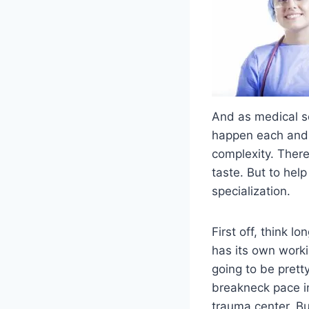
And as medical s
happen each and 
complexity. There’
taste. But to hel
specialization.
First off, think 
has its own worki
going to be prett
breakneck pace in
trauma center. Bu