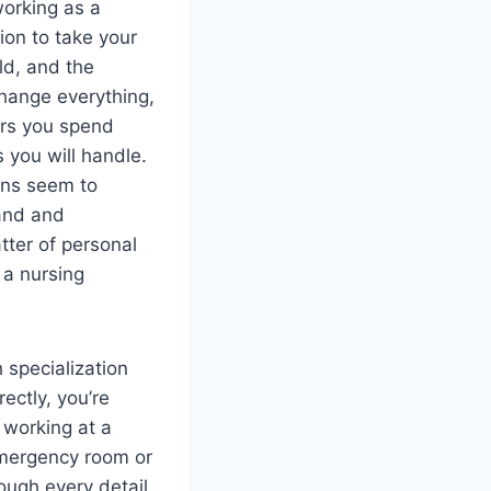
working as a
tion to take your
ld, and the
change everything,
urs you spend
s you will handle.
ons seem to
mand and
atter of personal
 a nursing
 specialization
ectly, you’re
 working at a
 emergency room or
ough every detail,