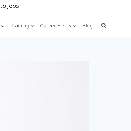
Training
Career Fields
Blog