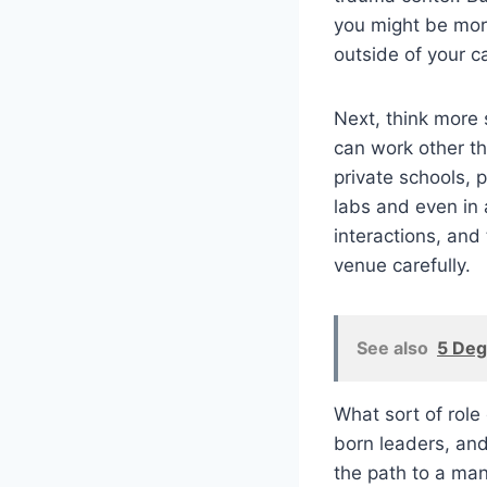
you might be more
outside of your ca
Next, think more 
can work other tha
private schools, p
labs and even in 
interactions, and
venue carefully.
See also
5 Deg
What sort of rol
born leaders, and
the path to a man