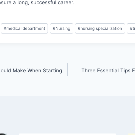
nsure a long, successful career.
#
medical department
#
Nursing
#
nursing specialization
#
t
hould Make When Starting
Three Essential Tips 