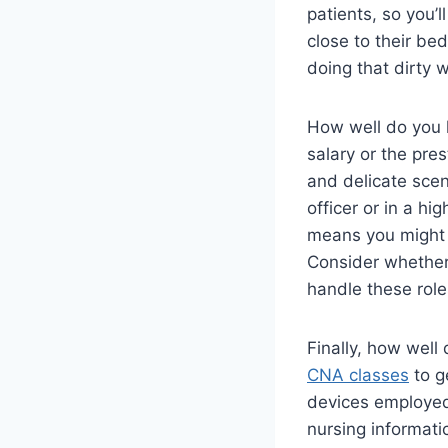
patients, so you’
close to their be
doing that dirty 
How well do you h
salary or the pre
and delicate scen
officer or in a hi
means you might e
Consider whether 
handle these roles
Finally, how well
CNA classes
to g
devices employed 
nursing informatic