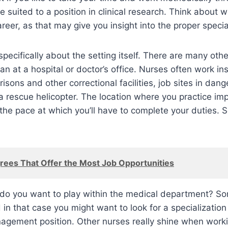
 suited to a position in clinical research. Think about w
reer, as that may give you insight into the proper specia
specifically about the setting itself. There are many oth
n at a hospital or doctor’s office. Nurses often work ins
risons and other correctional facilities, job sites in dang
a rescue helicopter. The location where you practice imp
 the pace at which you’ll have to complete your duties. 
rees That Offer the Most Job Opportunities
e do you want to play within the medical department? S
 in that case you might want to look for a specialization
agement position. Other nurses really shine when worki