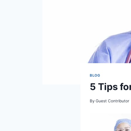
BLOG
5 Tips f
By
Guest Contributor