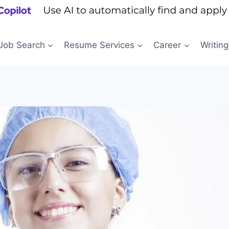
Job Search
Resume Services
Career
Writing