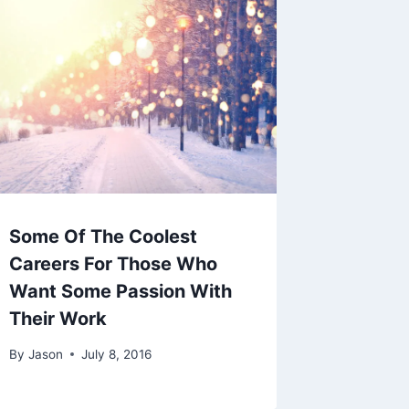
Some Of The Coolest
Careers For Those Who
Want Some Passion With
Their Work
By
Jason
July 8, 2016