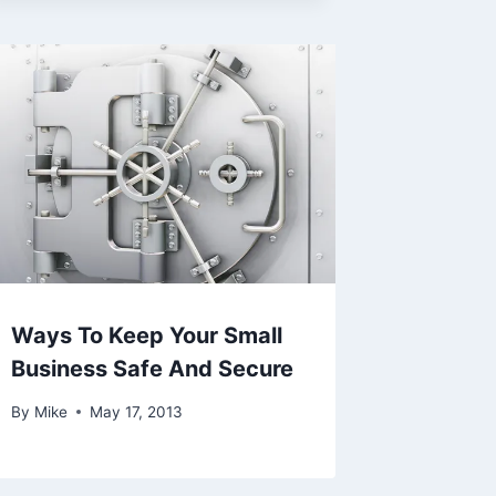
Ways To Keep Your Small
Business Safe And Secure
By
Mike
May 17, 2013