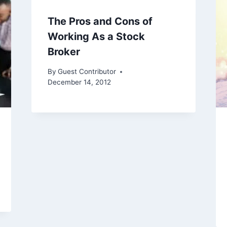
The Pros and Cons of
Working As a Stock
Broker
By
Guest Contributor
December 14, 2012