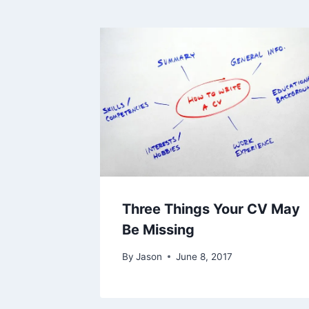
Three Things Your CV May
Be Missing
By
Jason
June 8, 2017