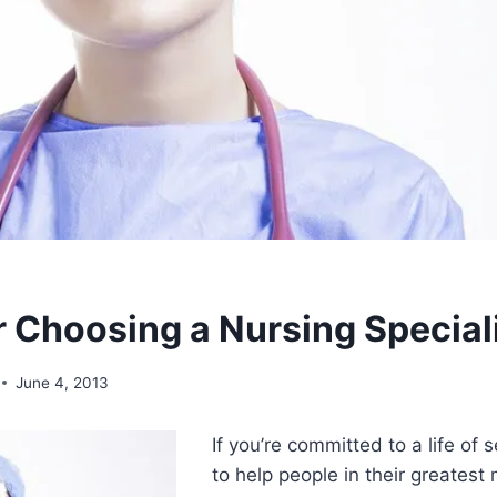
or Choosing a Nursing Special
June 4, 2013
If you’re committed to a life of
to help people in their greates