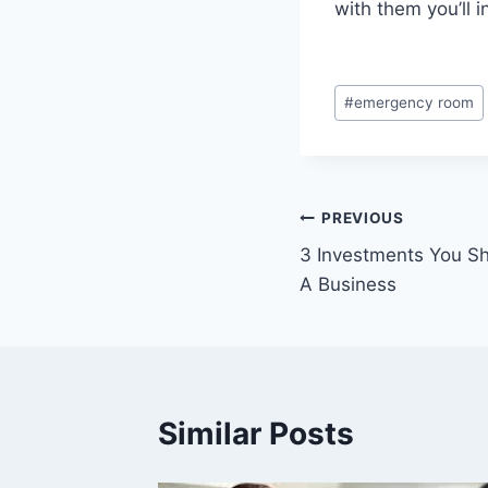
with them you’ll i
Post
#
emergency room
Tags:
Post
PREVIOUS
3 Investments You S
navigation
A Business
Similar Posts