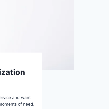
ization
 service and want
t moments of need,