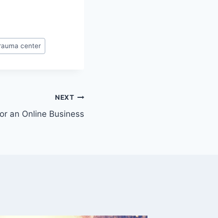
rauma center
NEXT
For an Online Business