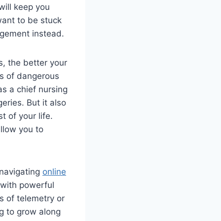
will keep you
want to be stuck
agement instead.
, the better your
rts of dangerous
as a chief nursing
eries. But it also
 of your life.
llow you to
 navigating
online
 with powerful
s of telemetry or
ng to grow along