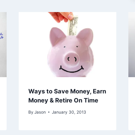
Ways to Save Money, Earn
Money & Retire On Time
By
Jason
January 30, 2013