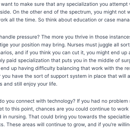
ll want to make sure that any specialization you attempt 
dside. On the other end of the spectrum, you might not 
work all the time. So think about education or case man
andle pressure? The more you thrive in those instances
stige your position may bring. Nurses must juggle all so
arios, and if you think you can cut it, you might end up 
ghly paid specialization that puts you in the middle of surg
nd up having difficulty balancing that work with the rest
you have the sort of support system in place that will a
 and still enjoy your life.
 do you connect with technology? If you had no problem
et to this point, chances are you could continue to work
in nursing. That could bring you towards the specialtie
s. These areas will continue to grow, and if you’re willi