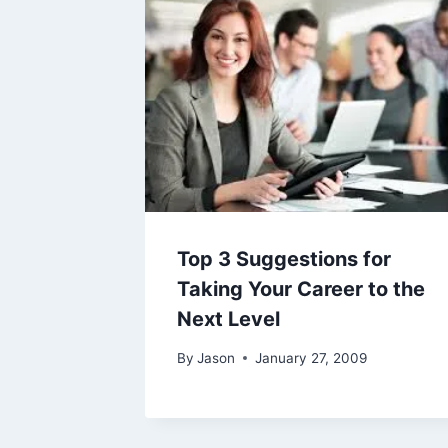
Top 3 Suggestions for
Taking Your Career to the
Next Level
By
Jason
January 27, 2009