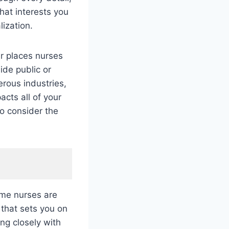
hat interests you
lization.
er places nurses
ide public or
erous industries,
acts all of your
So consider the
ome nurses are
 that sets you on
ng closely with