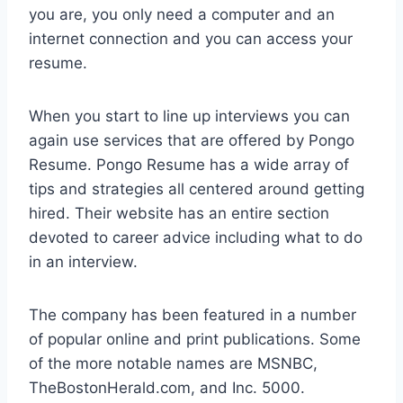
you are, you only need a computer and an
internet connection and you can access your
resume.
When you start to line up interviews you can
again use services that are offered by Pongo
Resume. Pongo Resume has a wide array of
tips and strategies all centered around getting
hired. Their website has an entire section
devoted to career advice including what to do
in an interview.
The company has been featured in a number
of popular online and print publications. Some
of the more notable names are MSNBC,
TheBostonHerald.com, and Inc. 5000.