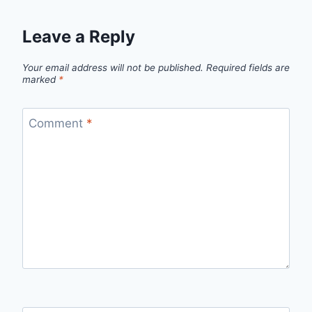
Leave a Reply
Your email address will not be published.
Required fields are
marked
*
Comment
*