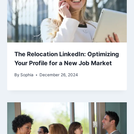
The Relocation LinkedIn: Optimizing
Your Profile for a New Job Market
By
Sophia
December 26, 2024