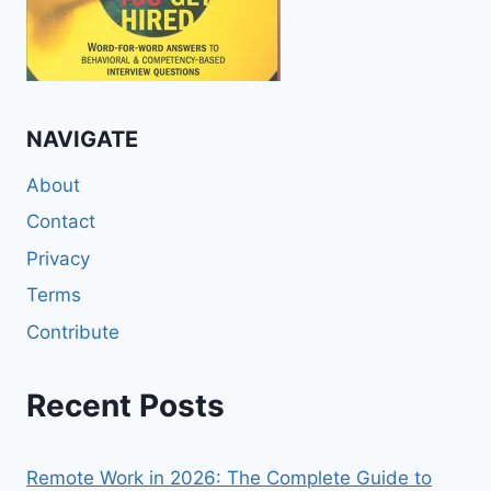
NAVIGATE
About
Contact
Privacy
Terms
Contribute
Recent Posts
Remote Work in 2026: The Complete Guide to