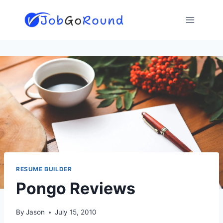
Skip
to
content
RESUME BUILDER
Pongo Reviews
By
Jason
July 15, 2010