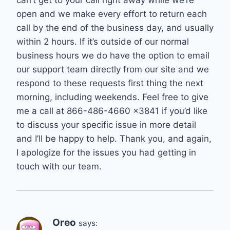
can’t get to your call right away while we’re
open and we make every effort to return each
call by the end of the business day, and usually
within 2 hours. If it’s outside of our normal
business hours we do have the option to email
our support team directly from our site and we
respond to these requests first thing the next
morning, including weekends. Feel free to give
me a call at 866-486-4660 x3841 if you’d like
to discuss your specific issue in more detail
and I’ll be happy to help. Thank you, and again,
I apologize for the issues you had getting in
touch with our team.
Oreo
says: