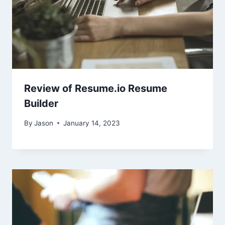
Review of Resume.io Resume
Builder
By
Jason
January 14, 2023