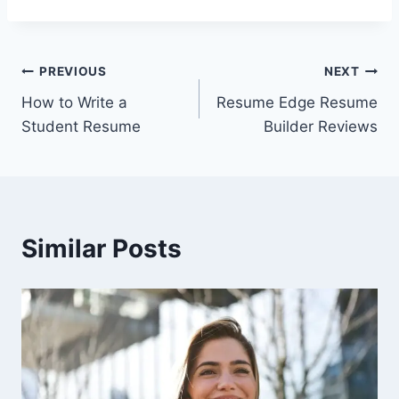
Post
PREVIOUS
NEXT
How to Write a
Resume Edge Resume
navigation
Student Resume
Builder Reviews
Similar Posts