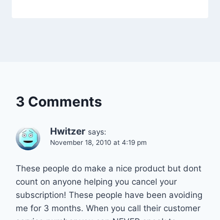
3 Comments
Hwitzer
says:
November 18, 2010 at 4:19 pm
These people do make a nice product but dont
count on anyone helping you cancel your
subscription! These people have been avoiding
me for 3 months. When you call their customer