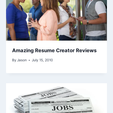
Amazing Resume Creator Reviews
By
Jason
July 15, 2010