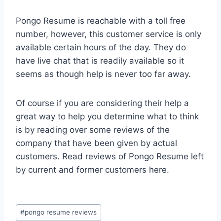
Pongo Resume is reachable with a toll free
number, however, this customer service is only
available certain hours of the day. They do
have live chat that is readily available so it
seems as though help is never too far away.
Of course if you are considering their help a
great way to help you determine what to think
is by reading over some reviews of the
company that have been given by actual
customers. Read reviews of Pongo Resume left
by current and former customers here.
Post
#
pongo resume reviews
Tags: