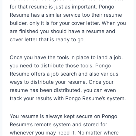
for that resume is just as important. Pongo
Resume has a similar service too their resume
builder, only it is for your cover letter. When you
are finished you should have a resume and
cover letter that is ready to go.
Once you have the tools in place to land a job,
you need to distribute those tools. Pongo
Resume offers a job search and also various
ways to distribute your resume. Once your
resume has been distributed, you can even
track your results with Pongo Resume’s system.
You resume is always kept secure on Pongo
Resume’s remote system and stored for
whenever you may need it. No matter where