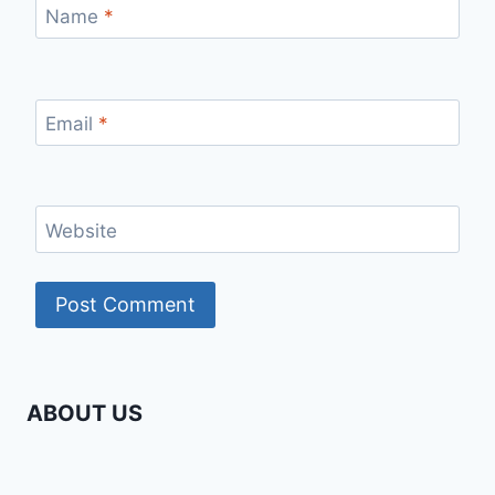
Name
*
Email
*
Website
ABOUT US