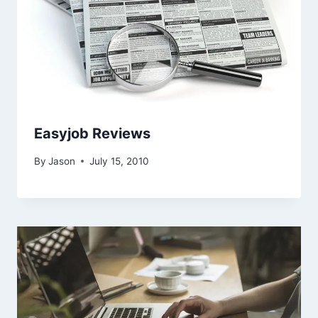
Easyjob Reviews
By
Jason
July 15, 2010