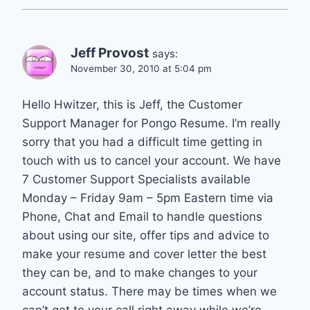
Jeff Provost
says:
November 30, 2010 at 5:04 pm
Hello Hwitzer, this is Jeff, the Customer
Support Manager for Pongo Resume. I’m really
sorry that you had a difficult time getting in
touch with us to cancel your account. We have
7 Customer Support Specialists available
Monday – Friday 9am – 5pm Eastern time via
Phone, Chat and Email to handle questions
about using our site, offer tips and advice to
make your resume and cover letter the best
they can be, and to make changes to your
account status. There may be times when we