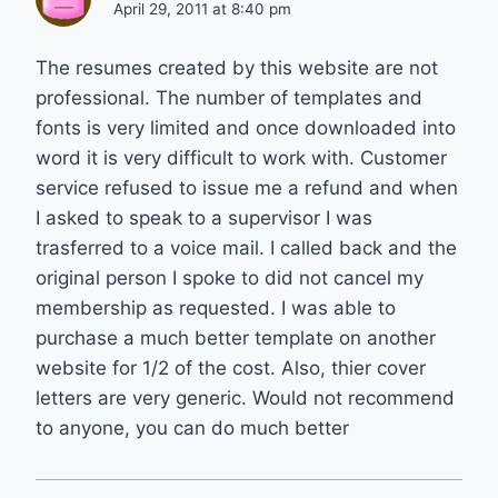
April 29, 2011 at 8:40 pm
The resumes created by this website are not
professional. The number of templates and
fonts is very limited and once downloaded into
word it is very difficult to work with. Customer
service refused to issue me a refund and when
I asked to speak to a supervisor I was
trasferred to a voice mail. I called back and the
original person I spoke to did not cancel my
membership as requested. I was able to
purchase a much better template on another
website for 1/2 of the cost. Also, thier cover
letters are very generic. Would not recommend
to anyone, you can do much better