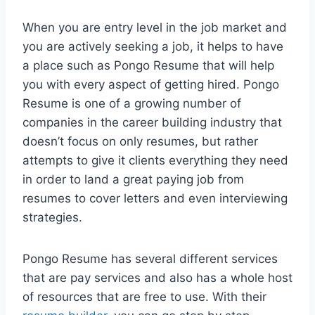
When you are entry level in the job market and
you are actively seeking a job, it helps to have
a place such as Pongo Resume that will help
you with every aspect of getting hired. Pongo
Resume is one of a growing number of
companies in the career building industry that
doesn’t focus on only resumes, but rather
attempts to give it clients everything they need
in order to land a great paying job from
resumes to cover letters and even interviewing
strategies.
Pongo Resume has several different services
that are pay services and also has a whole host
of resources that are free to use. With their