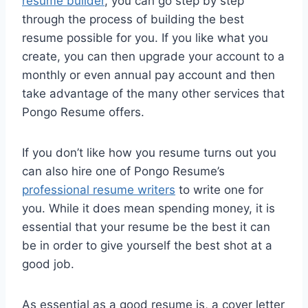
resume builder
, you can go step by step
through the process of building the best
resume possible for you. If you like what you
create, you can then upgrade your account to a
monthly or even annual pay account and then
take advantage of the many other services that
Pongo Resume offers.
If you don’t like how you resume turns out you
can also hire one of Pongo Resume’s
professional resume writers
to write one for
you. While it does mean spending money, it is
essential that your resume be the best it can
be in order to give yourself the best shot at a
good job.
As essential as a good resume is, a cover letter