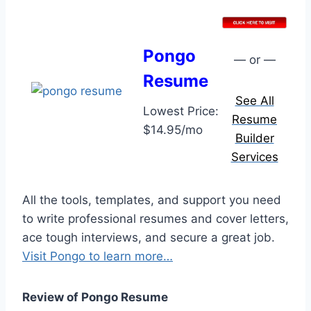
Pongo
— or —
Resume
See All
Lowest Price:
Resume
$14.95/mo
Builder
Services
All the tools, templates, and support you need
to write professional resumes and cover letters,
ace tough interviews, and secure a great job.
Visit Pongo to learn more…
Review of Pongo Resume