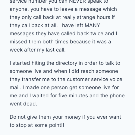
service number you can NEVER speak to
anyone, you have to leave a message which
they only call back at really strange hours if
they call back at all. I have left MANY
messages they have called back twice and I
missed them both times because it was a
week after my last call.
I started hiting the directory in order to talk to
someone live and when I did reach someone
they transfer me to the customer service voice
mail. I made one person get someone live for
me and I waited for five minutes and the phone
went dead.
Do not give them your money if you ever want
to stop at some point!!