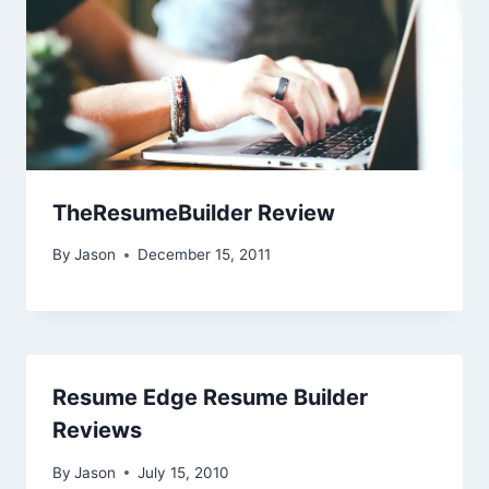
TheResumeBuilder Review
By
Jason
December 15, 2011
Resume Edge Resume Builder
Reviews
By
Jason
July 15, 2010