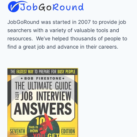
JobGoRound was started in 2007 to provide job
searchers with a variety of valuable tools and
resources. We’ve helped thousands of people to
find a great job and advance in their careers.