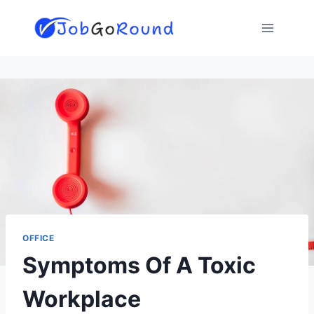
Skip
to
content
OFFICE
Symptoms Of A Toxic
Workplace