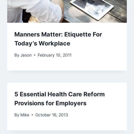
Manners Matter: Etiquette For
Today’s Workplace
By
Jason
February 10, 2011
5 Essential Health Care Reform
Provisions for Employers
By
Mike
October 16, 2013