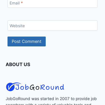
Email
*
Website
ABOUT US
JobGoRound was started in 2007 to provide job
searchers with a variety of valuable tools and