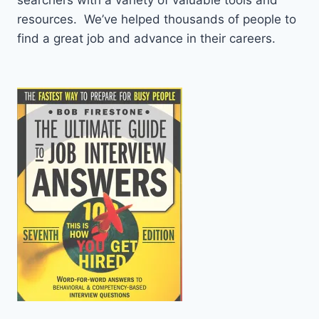
resources. We’ve helped thousands of people to
find a great job and advance in their careers.