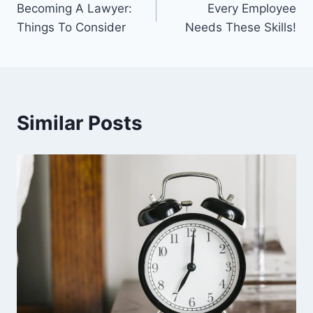
Becoming A Lawyer:
Every Employee
navigation
Things To Consider
Needs These Skills!
Similar Posts