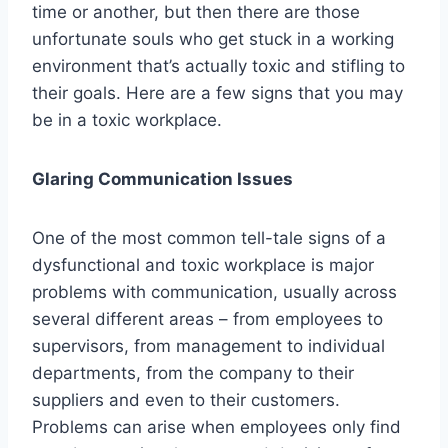
time or another, but then there are those
unfortunate souls who get stuck in a working
environment that’s actually toxic and stifling to
their goals. Here are a few signs that you may
be in a toxic workplace.
Glaring Communication Issues
One of the most common tell-tale signs of a
dysfunctional and toxic workplace is major
problems with communication, usually across
several different areas – from employees to
supervisors, from management to individual
departments, from the company to their
suppliers and even to their customers.
Problems can arise when employees only find