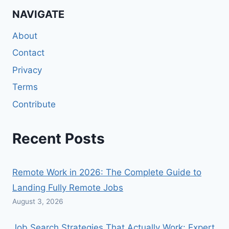
NAVIGATE
About
Contact
Privacy
Terms
Contribute
Recent Posts
Remote Work in 2026: The Complete Guide to
Landing Fully Remote Jobs
August 3, 2026
Job Search Strategies That Actually Work: Expert