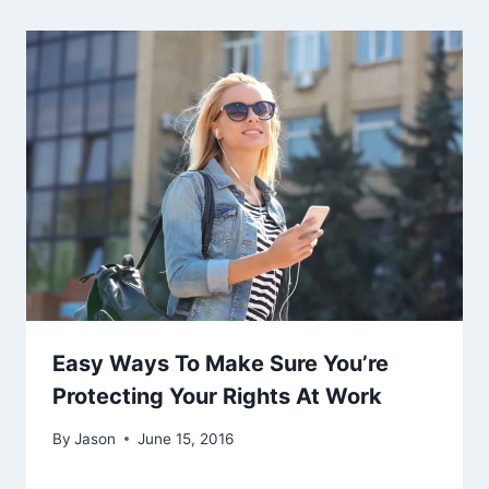
Easy Ways To Make Sure You’re
Protecting Your Rights At Work
By
Jason
June 15, 2016