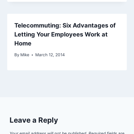
Telecommuting: Six Advantages of
Letting Your Employees Work at
Home
By
Mike
March 12, 2014
Leave a Reply
Your email address will not be published.
Required fields are