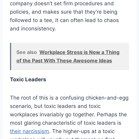
company doesn’t set firm procedures and
policies, and makes sure that they’re being
followed to a tee, it can often lead to chaos
and inconsistency.
See also
Workplace Stress is Now a Thing
of the Past With These Awesome Ideas
Toxic Leaders
The root of this is a confusing chicken-and-egg
scenario, but toxic leaders and toxic
workplaces invariably go together. Perhaps the
most glaring characteristic of toxic leaders is
their narcissism
. The higher-ups at a toxic