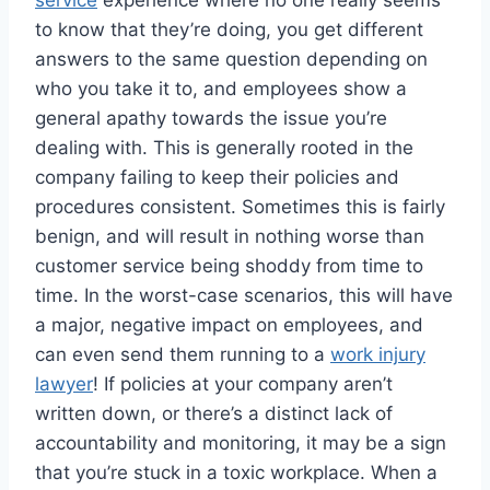
service
experience where no one really seems
to know that they’re doing, you get different
answers to the same question depending on
who you take it to, and employees show a
general apathy towards the issue you’re
dealing with. This is generally rooted in the
company failing to keep their policies and
procedures consistent. Sometimes this is fairly
benign, and will result in nothing worse than
customer service being shoddy from time to
time. In the worst-case scenarios, this will have
a major, negative impact on employees, and
can even send them running to a
work injury
lawyer
! If policies at your company aren’t
written down, or there’s a distinct lack of
accountability and monitoring, it may be a sign
that you’re stuck in a toxic workplace. When a