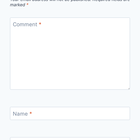
marked
*
Comment
*
Name
*