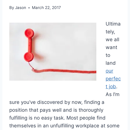
By
Jason
March 22, 2017
Ultima
tely,
we all
want
to
land
our
perfec
t job
.
As I’m
sure you’ve discovered by now, finding a
position that pays well and is thoroughly
fulfilling is no easy task. Most people find
themselves in an unfulfilling workplace at some