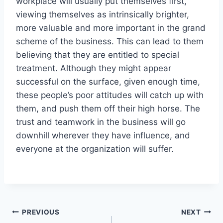
workplace will usually put themselves first,
viewing themselves as intrinsically brighter,
more valuable and more important in the grand
scheme of the business. This can lead to them
believing that they are entitled to special
treatment. Although they might appear
successful on the surface, given enough time,
these people’s poor attitudes will catch up with
them, and push them off their high horse. The
trust and teamwork in the business will go
downhill wherever they have influence, and
everyone at the organization will suffer.
Post
PREVIOUS
NEXT