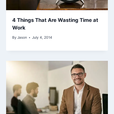
4 Things That Are Wasting Time at
Work
By
Jason
July 4, 2014