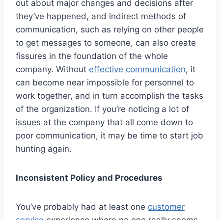
out about major changes and decisions after
they’ve happened, and indirect methods of
communication, such as relying on other people
to get messages to someone, can also create
fissures in the foundation of the whole
company. Without
effective communication
, it
can become near impossible for personnel to
work together, and in turn accomplish the tasks
of the organization. If you’re noticing a lot of
issues at the company that all come down to
poor communication, it may be time to start job
hunting again.
Inconsistent Policy and Procedures
You’ve probably had at least one
customer