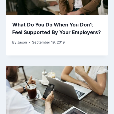
What Do You Do When You Don’t
Feel Supported By Your Employers?
By
Jason
September 19, 2019