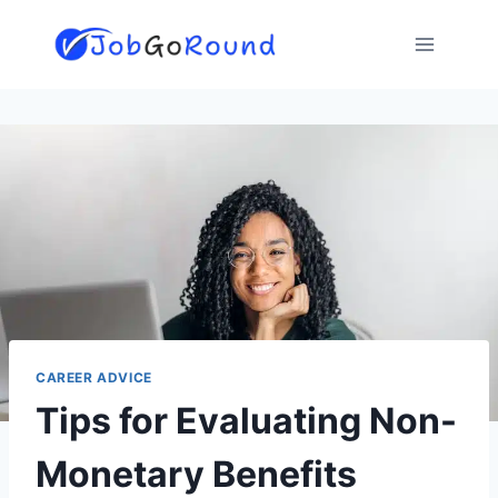
Skip
to
content
CAREER ADVICE
Tips for Evaluating Non-
Monetary Benefits