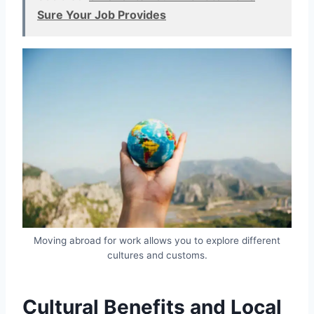
Sure Your Job Provides
Moving abroad for work allows you to explore different
cultures and customs.
Cultural Benefits and Local