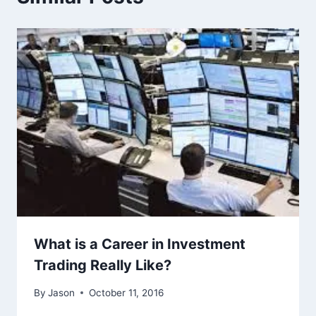
What is a Career in Investment
Trading Really Like?
By
Jason
October 11, 2016