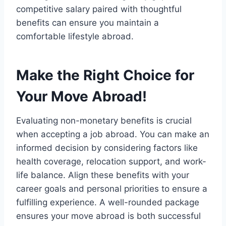
competitive salary paired with thoughtful
benefits can ensure you maintain a
comfortable lifestyle abroad.
Make the Right Choice for
Your Move Abroad!
Evaluating non-monetary benefits is crucial
when accepting a job abroad. You can make an
informed decision by considering factors like
health coverage, relocation support, and work-
life balance. Align these benefits with your
career goals and personal priorities to ensure a
fulfilling experience. A well-rounded package
ensures your move abroad is both successful