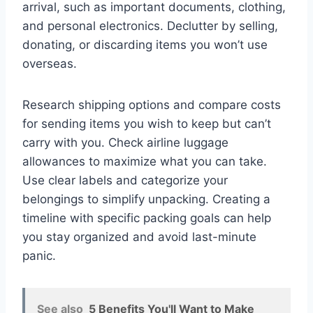
arrival, such as important documents, clothing,
and personal electronics. Declutter by selling,
donating, or discarding items you won’t use
overseas.
Research shipping options and compare costs
for sending items you wish to keep but can’t
carry with you. Check airline luggage
allowances to maximize what you can take.
Use clear labels and categorize your
belongings to simplify unpacking. Creating a
timeline with specific packing goals can help
you stay organized and avoid last-minute
panic.
See also
5 Benefits You'll Want to Make