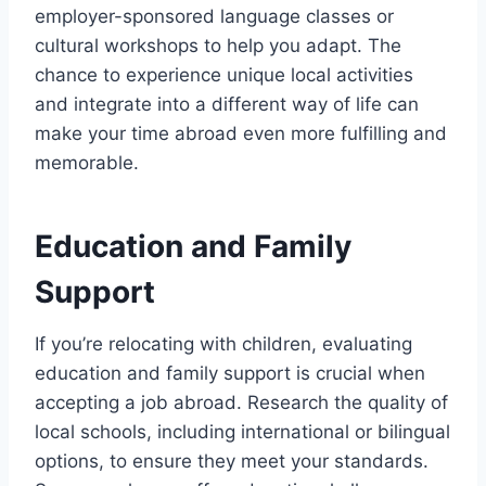
employer-sponsored language classes or
cultural workshops to help you adapt. The
chance to experience unique local activities
and integrate into a different way of life can
make your time abroad even more fulfilling and
memorable.
Education and Family
Support
If you’re relocating with children, evaluating
education and family support is crucial when
accepting a job abroad. Research the quality of
local schools, including international or bilingual
options, to ensure they meet your standards.