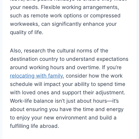
your needs. Flexible working arrangements,
such as remote work options or compressed
workweeks, can significantly enhance your
quality of life.
Also, research the cultural norms of the
destination country to understand expectations
around working hours and overtime. If you’re
relocating with family
, consider how the work
schedule will impact your ability to spend time
with loved ones and support their adjustment.
Work-life balance isn’t just about hours—it’s
about ensuring you have the time and energy
to enjoy your new environment and build a
fulfilling life abroad.