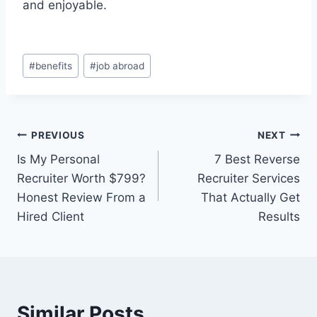
and enjoyable.
Post
#
benefits
#
job abroad
Tags:
Post
PREVIOUS
NEXT
Is My Personal
7 Best Reverse
navigation
Recruiter Worth $799?
Recruiter Services
Honest Review From a
That Actually Get
Hired Client
Results
Similar Posts