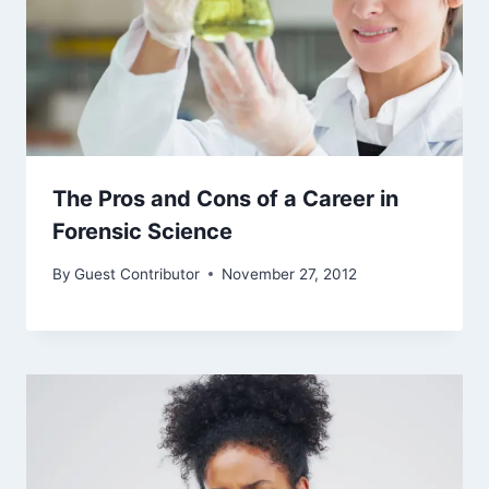
The Pros and Cons of a Career in
Forensic Science
By
Guest Contributor
November 27, 2012