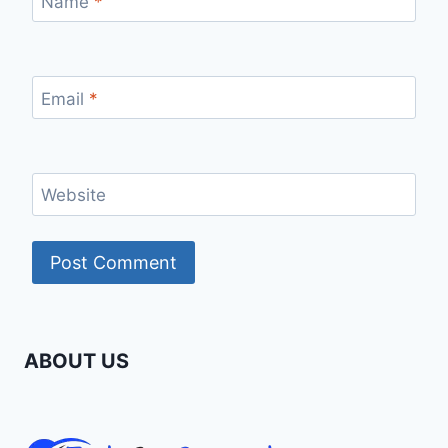
Name
*
Email
*
Website
ABOUT US