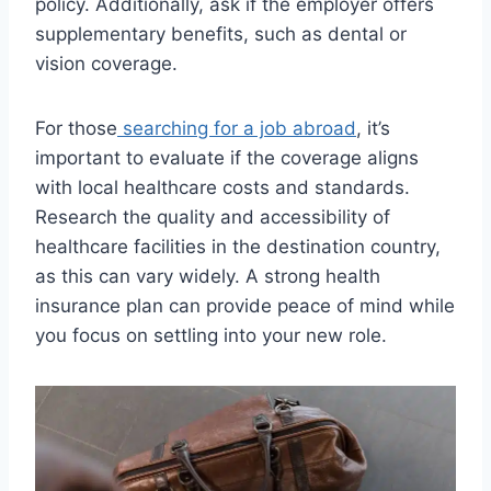
policy. Additionally, ask if the employer offers
supplementary benefits, such as dental or
vision coverage.
For those
searching for a job abroad
, it’s
important to evaluate if the coverage aligns
with local healthcare costs and standards.
Research the quality and accessibility of
healthcare facilities in the destination country,
as this can vary widely. A strong health
insurance plan can provide peace of mind while
you focus on settling into your new role.