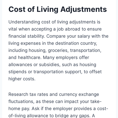
Cost of Living Adjustments
Understanding cost of living adjustments is
vital when accepting a job abroad to ensure
financial stability. Compare your salary with the
living expenses in the destination country,
including housing, groceries, transportation,
and healthcare. Many employers offer
allowances or subsidies, such as housing
stipends or transportation support, to offset
higher costs.
Research tax rates and currency exchange
fluctuations, as these can impact your take-
home pay. Ask if the employer provides a cost-
of-living allowance to bridge any gaps. A