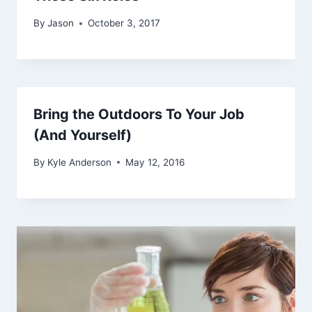
By
Jason
October 3, 2017
Bring the Outdoors To Your Job
(And Yourself)
By
Kyle Anderson
May 12, 2016