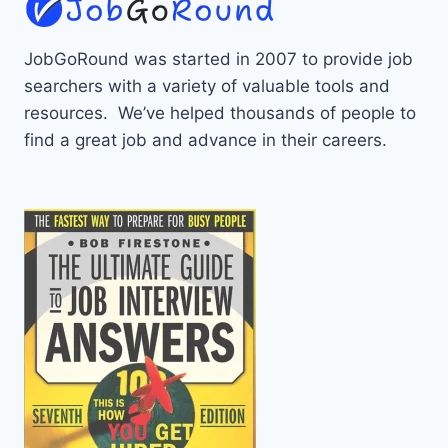
JobGoRound was started in 2007 to provide job
searchers with a variety of valuable tools and
resources. We’ve helped thousands of people to
find a great job and advance in their careers.