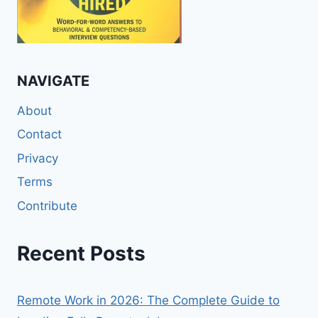
NAVIGATE
About
Contact
Privacy
Terms
Contribute
Recent Posts
Remote Work in 2026: The Complete Guide to