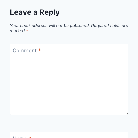
Leave a Reply
Your email address will not be published.
Required fields are
marked
*
Comment
*