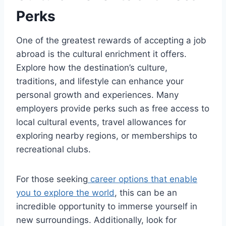
Perks
One of the greatest rewards of accepting a job
abroad is the cultural enrichment it offers.
Explore how the destination’s culture,
traditions, and lifestyle can enhance your
personal growth and experiences. Many
employers provide perks such as free access to
local cultural events, travel allowances for
exploring nearby regions, or memberships to
recreational clubs.
For those seeking
career options that enable
you to explore the world
, this can be an
incredible opportunity to immerse yourself in
new surroundings. Additionally, look for