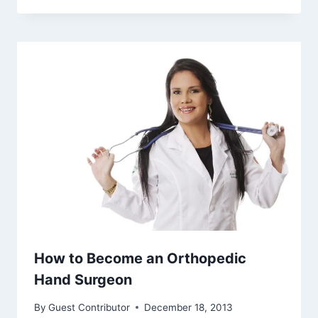
How to Become an Orthopedic
Hand Surgeon
By
Guest Contributor
December 18, 2013