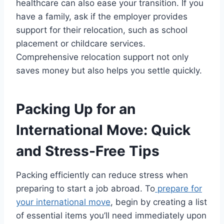
healthcare can also ease your transition. If you
have a family, ask if the employer provides
support for their relocation, such as school
placement or childcare services.
Comprehensive relocation support not only
saves money but also helps you settle quickly.
Packing Up for an
International Move: Quick
and Stress-Free Tips
Packing efficiently can reduce stress when
preparing to start a job abroad. To
prepare for
your international move
, begin by creating a list
of essential items you’ll need immediately upon