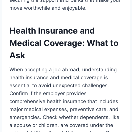
securing the support and perks that make your
move worthwhile and enjoyable.
Health Insurance and
Medical Coverage: What to
Ask
When accepting a job abroad, understanding
health insurance and medical coverage is
essential to avoid unexpected challenges.
Confirm if the employer provides
comprehensive health insurance that includes
major medical expenses, preventive care, and
emergencies. Check whether dependents, like
a spouse or children, are covered under the