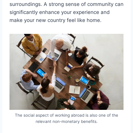
surroundings. A strong sense of community can
significantly enhance your experience and
make your new country feel like home.
The social aspect of working abroad is also one of the
relevant non-monetary benefits.