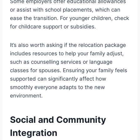
Some employers offer educational allowances
or assist with school placements, which can
ease the transition. For younger children, check
for childcare support or subsidies.
It’s also worth asking if the relocation package
includes resources to help your family adjust,
such as counselling services or language
classes for spouses. Ensuring your family feels
supported can significantly affect how
smoothly everyone adapts to the new
environment.
Social and Community
Integration