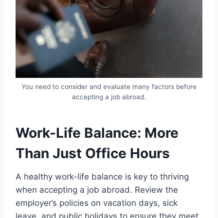
You need to consider and evaluate many factors before
accepting a job abroad.
Work-Life Balance: More
Than Just Office Hours
A healthy work-life balance is key to thriving
when accepting a job abroad. Review the
employer’s policies on vacation days, sick
leave, and public holidays to ensure they meet