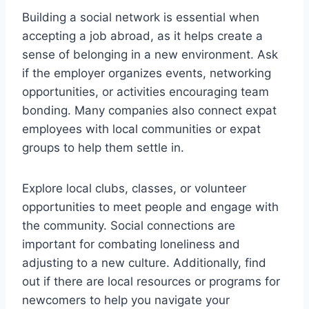
Building a social network is essential when
accepting a job abroad, as it helps create a
sense of belonging in a new environment. Ask
if the employer organizes events, networking
opportunities, or activities encouraging team
bonding. Many companies also connect expat
employees with local communities or expat
groups to help them settle in.
Explore local clubs, classes, or volunteer
opportunities to meet people and engage with
the community. Social connections are
important for combating loneliness and
adjusting to a new culture. Additionally, find
out if there are local resources or programs for
newcomers to help you navigate your