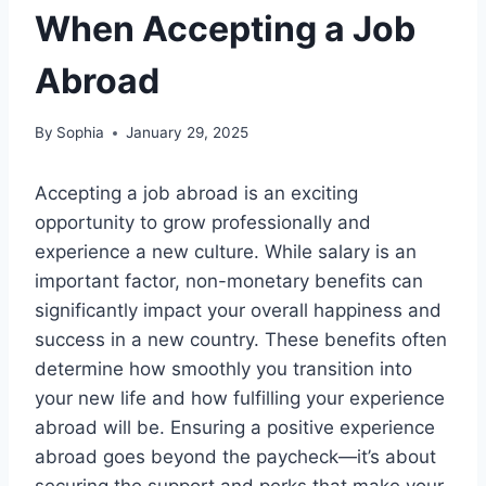
When Accepting a Job
Abroad
By
Sophia
January 29, 2025
Accepting a job abroad is an exciting
opportunity to grow professionally and
experience a new culture. While salary is an
important factor, non-monetary benefits can
significantly impact your overall happiness and
success in a new country. These benefits often
determine how smoothly you transition into
your new life and how fulfilling your experience
abroad will be. Ensuring a positive experience
abroad goes beyond the paycheck—it’s about