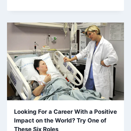
Looking For a Career With a Positive
Impact on the World? Try One of
These Six Roles