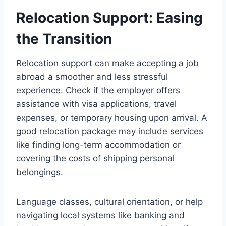
Relocation Support: Easing
the Transition
Relocation support can make accepting a job
abroad a smoother and less stressful
experience. Check if the employer offers
assistance with visa applications, travel
expenses, or temporary housing upon arrival. A
good relocation package may include services
like finding long-term accommodation or
covering the costs of shipping personal
belongings.
Language classes, cultural orientation, or help
navigating local systems like banking and