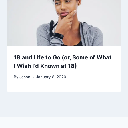
18 and Life to Go (or, Some of What
I Wish I’d Known at 18)
By
Jason
January 8, 2020