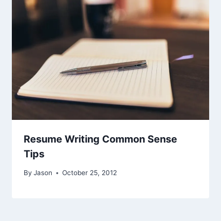
Resume Writing Common Sense
Tips
By
Jason
October 25, 2012