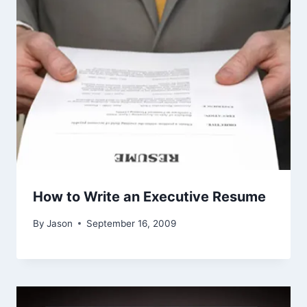
How to Write an Executive Resume
By
Jason
September 16, 2009