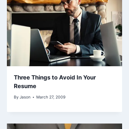
Three Things to Avoid In Your
Resume
By
Jason
March 27, 2009