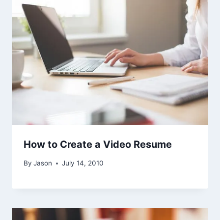
How to Create a Video Resume
By
Jason
July 14, 2010