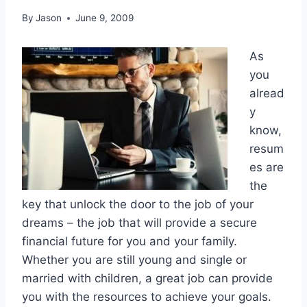
By
Jason
June 9, 2009
As
you
alread
y
know,
resum
es are
the
key that unlock the door to the job of your
dreams – the job that will provide a secure
financial future for you and your family.
Whether you are still young and single or
married with children, a great job can provide
you with the resources to achieve your goals.