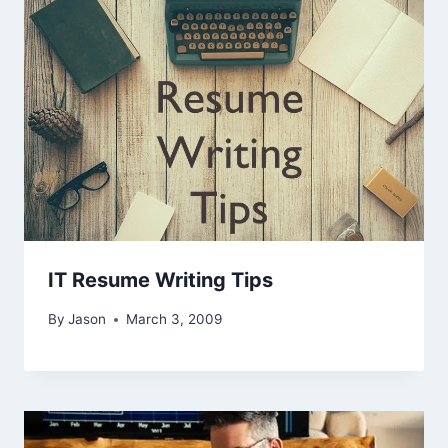
IT Resume Writing Tips
By
Jason
March 3, 2009