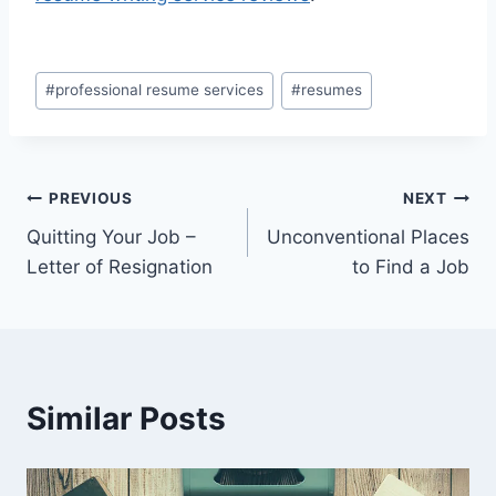
Post
#
professional resume services
#
resumes
Tags:
Post
PREVIOUS
NEXT
Quitting Your Job –
Unconventional Places
navigation
Letter of Resignation
to Find a Job
Similar Posts