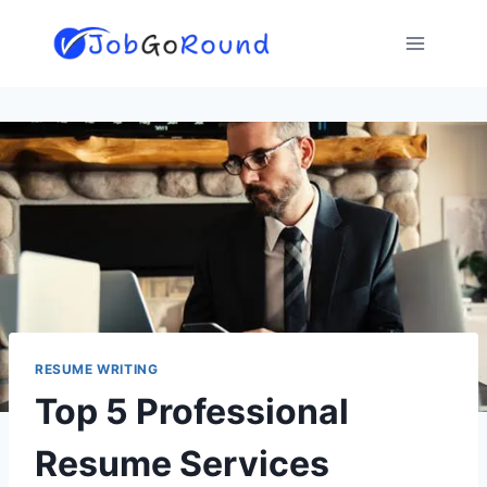
Skip
to
content
RESUME WRITING
Top 5 Professional
Resume Services