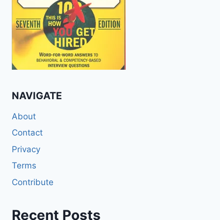
NAVIGATE
About
Contact
Privacy
Terms
Contribute
Recent Posts