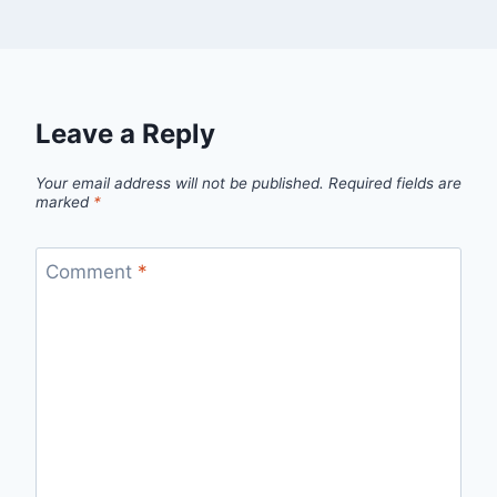
Leave a Reply
Your email address will not be published.
Required fields are
marked
*
Comment
*