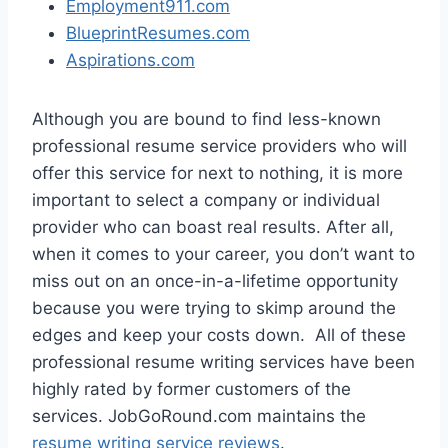
Employment911.com
BlueprintResumes.com
Aspirations.com
Although you are bound to find less-known
professional resume service providers who will
offer this service for next to nothing, it is more
important to select a company or individual
provider who can boast real results. After all,
when it comes to your career, you don’t want to
miss out on an once-in-a-lifetime opportunity
because you were trying to skimp around the
edges and keep your costs down. All of these
professional resume writing services have been
highly rated by former customers of the
services. JobGoRound.com maintains the
resume writing service reviews
.