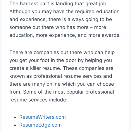
The hardest part is landing that great job.
Although you may have the required education
and experience, there is always going to be
someone out there who has more – more
education, more experience, and more awards.
There are companies out there who can help
you get your foot in the door by helping you
create a killer resume. These companies are
known as professional resume services and
there are many online which you can choose
from. Some of the most popular professional
resume services include:
ResumeWriters.com
ResumeEdge.com