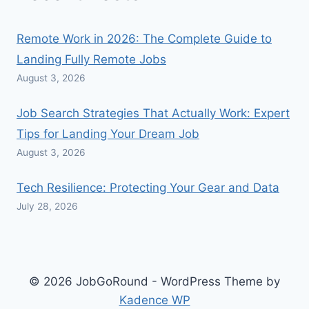
Remote Work in 2026: The Complete Guide to
Landing Fully Remote Jobs
August 3, 2026
Job Search Strategies That Actually Work: Expert
Tips for Landing Your Dream Job
August 3, 2026
Tech Resilience: Protecting Your Gear and Data
July 28, 2026
© 2026 JobGoRound - WordPress Theme by
Kadence WP