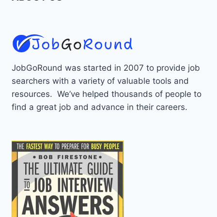
JobGoRound was started in 2007 to provide job
searchers with a variety of valuable tools and
resources. We’ve helped thousands of people to
find a great job and advance in their careers.