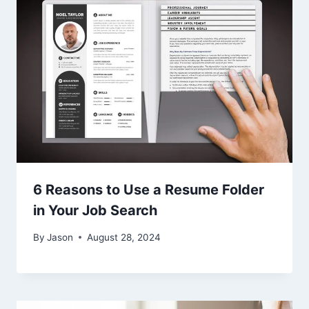
6 Reasons to Use a Resume Folder
in Your Job Search
By
Jason
August 28, 2024