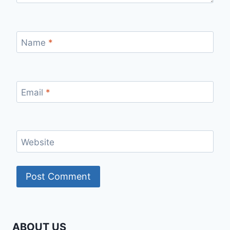
Name
*
Email
*
Website
ABOUT US