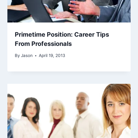
Primetime Position: Career Tips
From Professionals
By
Jason
April 19, 2013