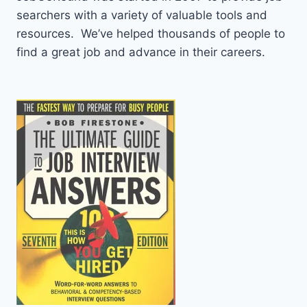
searchers with a variety of valuable tools and
resources. We’ve helped thousands of people to
find a great job and advance in their careers.