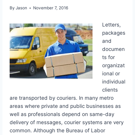
By
Jason
November 7, 2016
Letters,
packages
and
documen
ts for
organizat
ional or
individual
clients
are transported by couriers. In many metro
areas where private and public businesses as
well as professionals depend on same-day
delivery of messages, courier systems are very
common. Although the Bureau of Labor