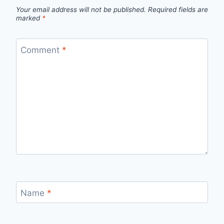
Your email address will not be published.
Required fields are
marked
*
Comment
*
Name
*