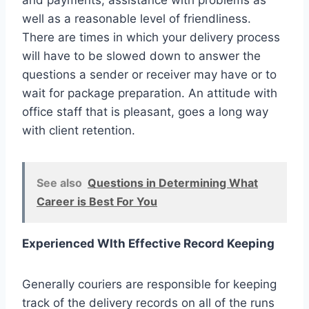
and payments, assistance with problems as
well as a reasonable level of friendliness.
There are times in which your delivery process
will have to be slowed down to answer the
questions a sender or receiver may have or to
wait for package preparation. An attitude with
office staff that is pleasant, goes a long way
with client retention.
See also
Questions in Determining What
Career is Best For You
Experienced WIth Effective Record Keeping
Generally couriers are responsible for keeping
track of the delivery records on all of the runs