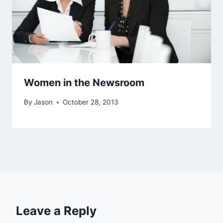
Women in the Newsroom
By
Jason
October 28, 2013
Leave a Reply