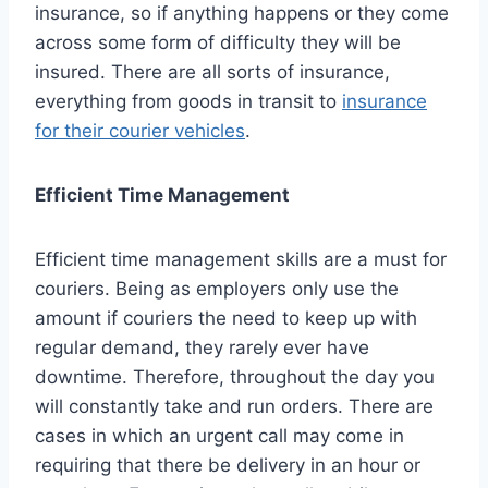
insurance, so if anything happens or they come
across some form of difficulty they will be
insured. There are all sorts of insurance,
everything from goods in transit to
insurance
for their courier vehicles
.
Efficient Time Management
Efficient time management skills are a must for
couriers. Being as employers only use the
amount if couriers the need to keep up with
regular demand, they rarely ever have
downtime. Therefore, throughout the day you
will constantly take and run orders. There are
cases in which an urgent call may come in
requiring that there be delivery in an hour or