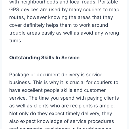
with neighbourhoods and local roads. Portable
GPS devices are used by many couriers to map
routes, however knowing the areas that they
cover definitely helps them to work around
trouble areas easily as well as avoid any wrong
turns.
Outstanding Skills In Service
Package or document delivery is service
business. This is why it is crucial for couriers to
have excellent people skills and customer
service. The time you spend with paying clients
as well as clients who are recipients is ample.
Not only do they expect timely delivery, they
also expect knowledge of service procedures