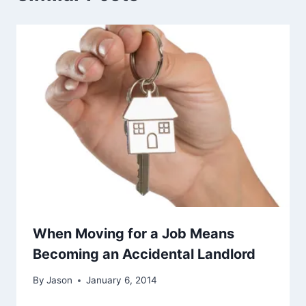
When Moving for a Job Means
Becoming an Accidental Landlord
By
Jason
January 6, 2014