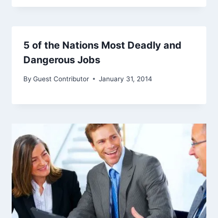
5 of the Nations Most Deadly and
Dangerous Jobs
By
Guest Contributor
January 31, 2014