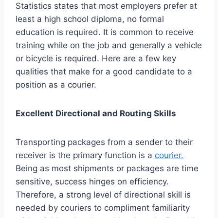
Statistics states that most employers prefer at
least a high school diploma, no formal
education is required. It is common to receive
training while on the job and generally a vehicle
or bicycle is required. Here are a few key
qualities that make for a good candidate to a
position as a courier.
Excellent Directional and Routing Skills
Transporting packages from a sender to their
receiver is the primary function is a
courier.
Being as most shipments or packages are time
sensitive, success hinges on efficiency.
Therefore, a strong level of directional skill is
needed by couriers to compliment familiarity