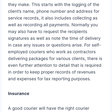
they make. This starts with the logging of the
client’s name, phone number and address for
service records, it also includes collecting as
well as recording all payments. Normally you
may also have to request the recipients
signatures as well as note the time of delivery
in case any issues or questions arise. For self-
employed couriers who work as contractors
delivering packages for various clients, there is
even further attention to detail that is required
in order to keep proper records of revenues
and expenses for tax reporting purposes.
Insurance
A good courier will have the right courier