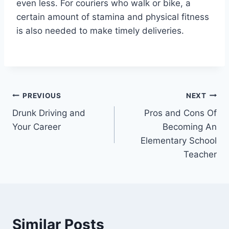
even less. For couriers who walk or bike, a
certain amount of stamina and physical fitness
is also needed to make timely deliveries.
Post
PREVIOUS
NEXT
Drunk Driving and
Pros and Cons Of
navigation
Your Career
Becoming An
Elementary School
Teacher
Similar Posts