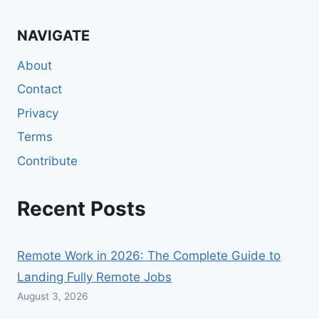
NAVIGATE
About
Contact
Privacy
Terms
Contribute
Recent Posts
Remote Work in 2026: The Complete Guide to
Landing Fully Remote Jobs
August 3, 2026