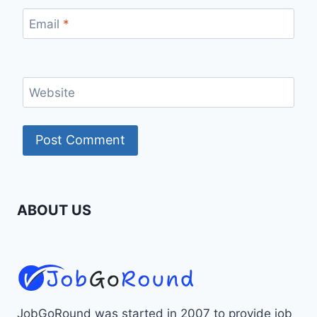
Email
*
Website
ABOUT US
JobGoRound was started in 2007 to provide job