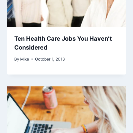
Ten Health Care Jobs You Haven’t
Considered
By
Mike
October 1, 2013