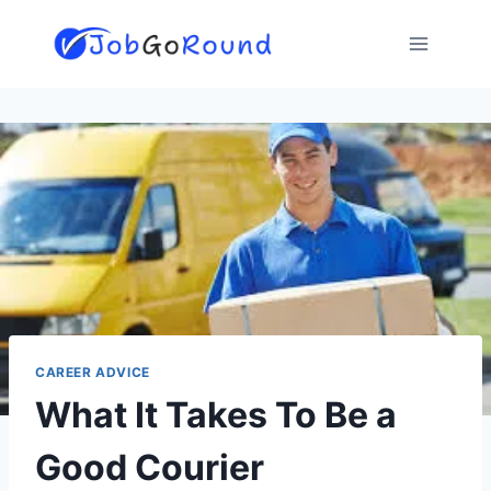
Skip
to
content
CAREER ADVICE
What It Takes To Be a
Good Courier