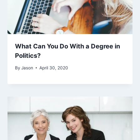
What Can You Do With a Degree in
Politics?
By
Jason
April 30, 2020