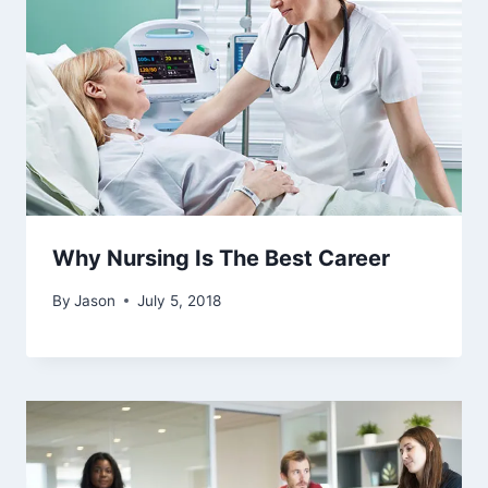
Why Nursing Is The Best Career
By
Jason
July 5, 2018