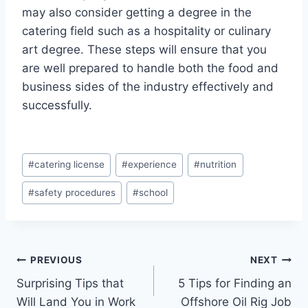
may also consider getting a degree in the
catering field such as a hospitality or culinary
art degree. These steps will ensure that you
are well prepared to handle both the food and
business sides of the industry effectively and
successfully.
Post
#
catering license
#
experience
#
nutrition
Tags:
#
safety procedures
#
school
Post
PREVIOUS
NEXT
Surprising Tips that
5 Tips for Finding an
navigation
Will Land You in Work
Offshore Oil Rig Job