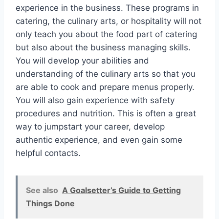
experience in the business. These programs in
catering, the culinary arts, or hospitality will not
only teach you about the food part of catering
but also about the business managing skills.
You will develop your abilities and
understanding of the culinary arts so that you
are able to cook and prepare menus properly.
You will also gain experience with safety
procedures and nutrition. This is often a great
way to jumpstart your career, develop
authentic experience, and even gain some
helpful contacts.
See also
A Goalsetter’s Guide to Getting
Things Done