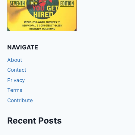
NAVIGATE
About
Contact
Privacy
Terms
Contribute
Recent Posts