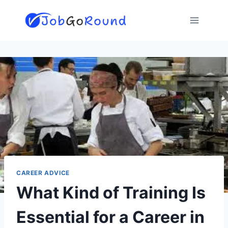
Skip
to
content
CAREER ADVICE
What Kind of Training Is
Essential for a Career in