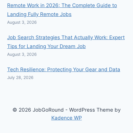
Remote Work in 2026: The Complete Guide to
Landing Fully Remote Jobs
August 3, 2026
Job Search Strategies That Actually Work: Expert
Tips for Landing Your Dream Job
August 3, 2026
Tech Resilience: Protecting Your Gear and Data
July 28, 2026
© 2026 JobGoRound - WordPress Theme by
Kadence WP