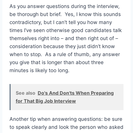
As you answer questions during the interview,
be thorough but brief. Yes, I know this sounds
contradictory, but I can’t tell you how many
times I’ve seen otherwise good candidates talk
themselves right into – and then right out of –
consideration because they just didn’t know
when to stop. As a rule of thumb, any answer
you give that is longer than about three
minutes is likely too long.
See also
Do's And Don'ts When Preparing
for That Big Job Interview
Another tip when answering questions: be sure
to speak clearly and look the person who asked