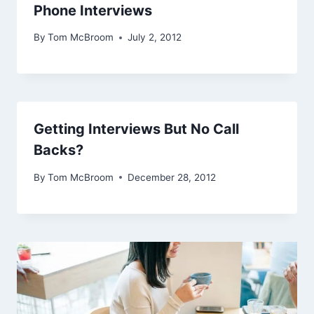
Phone Interviews
By
Tom McBroom
July 2, 2012
Getting Interviews But No Call
Backs?
By
Tom McBroom
December 28, 2012