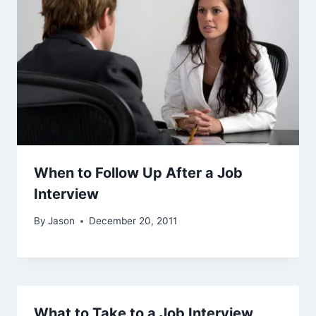
When to Follow Up After a Job
Interview
By
Jason
December 20, 2011
What to Take to a Job Interview