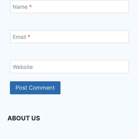
Name
*
Email
*
Website
ABOUT US