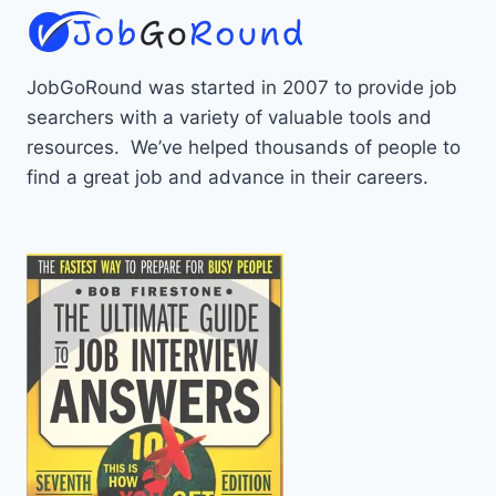
JobGoRound was started in 2007 to provide job
searchers with a variety of valuable tools and
resources. We’ve helped thousands of people to
find a great job and advance in their careers.