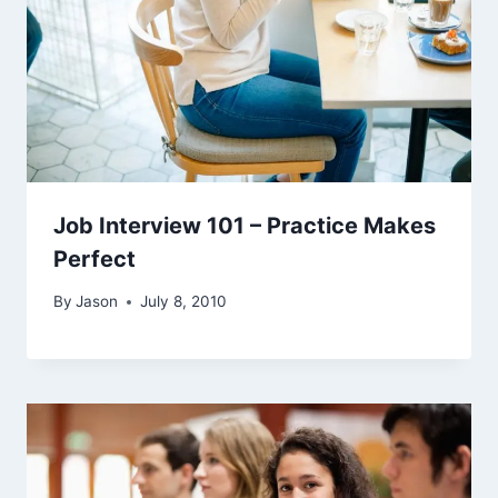
Job Interview 101 – Practice Makes
Perfect
By
Jason
July 8, 2010