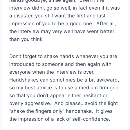
hands goodbye, smile again. Even if the
interview didn’t go so well, in fact even if it was
a disaster, you still want the first and last
impression of you to be a good one. After all,
the interview may very well have went better
than you think.
Don’t forget to shake hands whenever you are
introduced to someone and then again with
everyone when the interview is over.
Handshakes can sometimes be a bit awkward,
so my best advice is to use a medium firm grip
so that you don’t appear either hesitant or
overly aggressive. And please…avoid the light
“shake the fingers only” handshake. It gives
the impression of a lack of self-confidence.