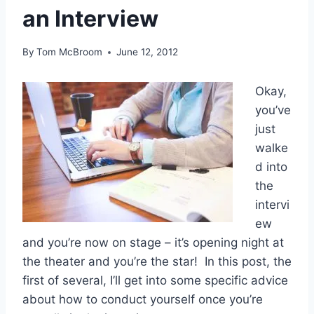
an Interview
By
Tom McBroom
June 12, 2012
Okay,
you’ve
just
walke
d into
the
intervi
ew
and you’re now on stage – it’s opening night at
the theater and you’re the star! In this post, the
first of several, I’ll get into some specific advice
about how to conduct yourself once you’re