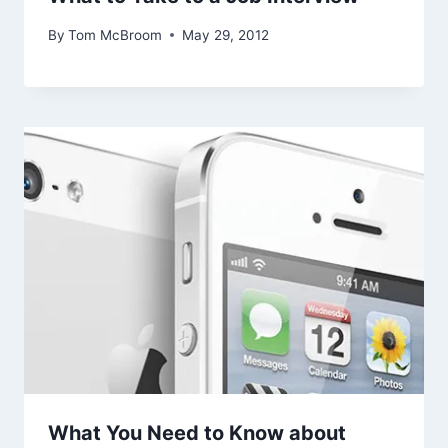
By
Tom McBroom
May 29, 2012
What You Need to Know about