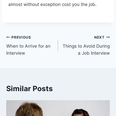
almost without exception cost you the job.
Post
PREVIOUS
NEXT
When to Arrive for an
Things to Avoid During
navigation
Interview
a Job Interview
Similar Posts