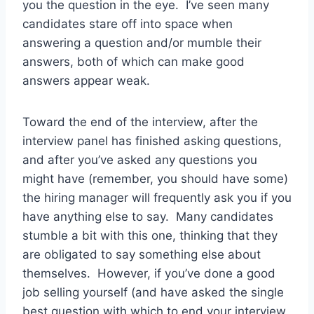
you the question in the eye. I’ve seen many
candidates stare off into space when
answering a question and/or mumble their
answers, both of which can make good
answers appear weak.
Toward the end of the interview, after the
interview panel has finished asking questions,
and after you’ve asked any questions you
might have (remember, you should have some)
the hiring manager will frequently ask you if you
have anything else to say. Many candidates
stumble a bit with this one, thinking that they
are obligated to say something else about
themselves. However, if you’ve done a good
job selling yourself (and have asked the single
best question with which to end your interview,