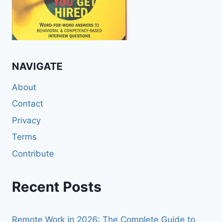
NAVIGATE
About
Contact
Privacy
Terms
Contribute
Recent Posts
Remote Work in 2026: The Complete Guide to