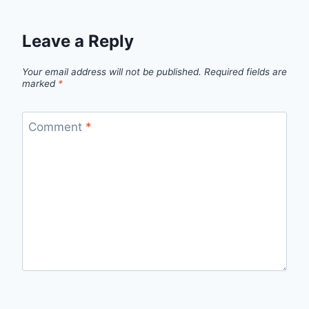
Leave a Reply
Your email address will not be published.
Required fields are
marked
*
Comment
*