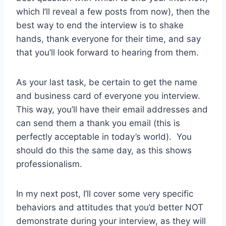
which I’ll reveal a few posts from now), then the
best way to end the interview is to shake
hands, thank everyone for their time, and say
that you’ll look forward to hearing from them.
As your last task, be certain to get the name
and business card of everyone you interview.
This way, you’ll have their email addresses and
can send them a thank you email (this is
perfectly acceptable in today’s world). You
should do this the same day, as this shows
professionalism.
In my next post, I’ll cover some very specific
behaviors and attitudes that you’d better NOT
demonstrate during your interview, as they will