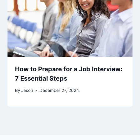
How to Prepare for a Job Interview:
7 Essential Steps
By
Jason
December 27, 2024