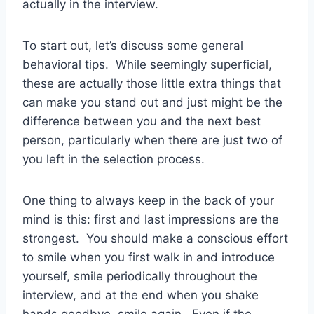
actually in the interview.
To start out, let’s discuss some general
behavioral tips. While seemingly superficial,
these are actually those little extra things that
can make you stand out and just might be the
difference between you and the next best
person, particularly when there are just two of
you left in the selection process.
One thing to always keep in the back of your
mind is this: first and last impressions are the
strongest. You should make a conscious effort
to smile when you first walk in and introduce
yourself, smile periodically throughout the
interview, and at the end when you shake