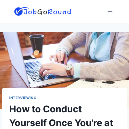
Skip
to
content
INTERVIEWING
How to Conduct
Yourself Once You’re at