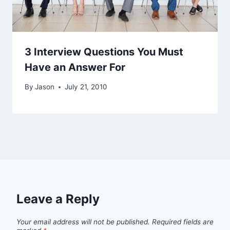
3 Interview Questions You Must
Have an Answer For
By
Jason
July 21, 2010
Leave a Reply
Your email address will not be published.
Required fields are