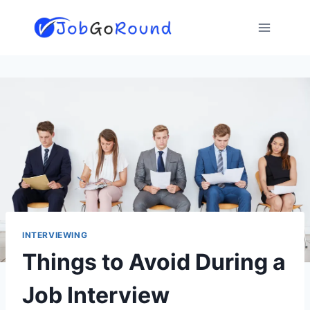
Skip
to
content
INTERVIEWING
Things to Avoid During a
Job Interview