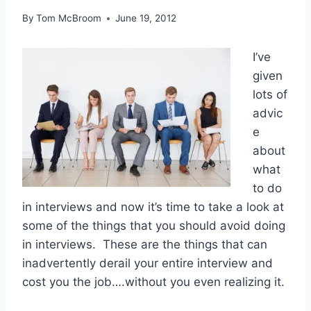
By
Tom McBroom
June 19, 2012
I’ve
given
lots of
advic
e
about
what
to do
in interviews and now it’s time to take a look at
some of the things that you should avoid doing
in interviews. These are the things that can
inadvertently derail your entire interview and
cost you the job….without you even realizing it.