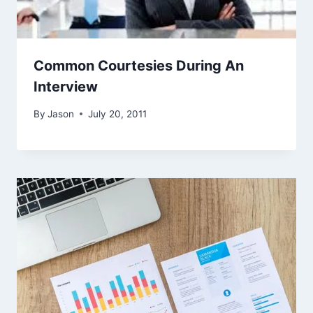
Common Courtesies During An
Interview
By
Jason
July 20, 2011