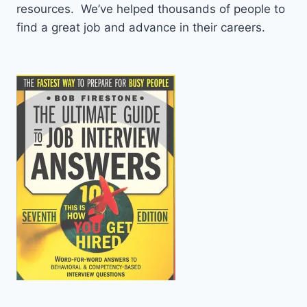
resources. We’ve helped thousands of people to
find a great job and advance in their careers.