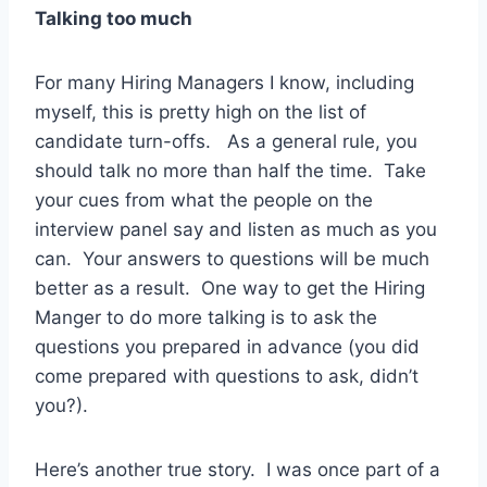
Talking too much
For many Hiring Managers I know, including
myself, this is pretty high on the list of
candidate turn-offs. As a general rule, you
should talk no more than half the time. Take
your cues from what the people on the
interview panel say and listen as much as you
can. Your answers to questions will be much
better as a result. One way to get the Hiring
Manger to do more talking is to ask the
questions you prepared in advance (you did
come prepared with questions to ask, didn’t
you?).
Here’s another true story. I was once part of a