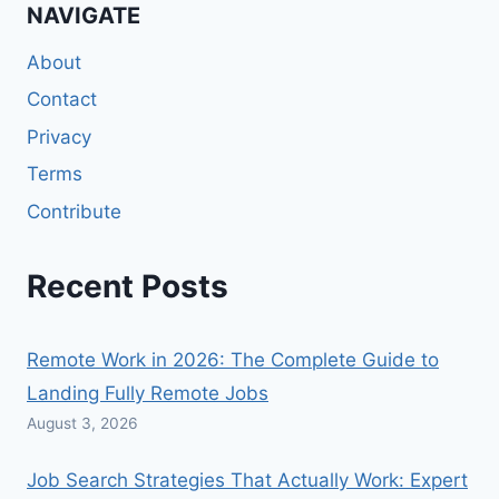
NAVIGATE
About
Contact
Privacy
Terms
Contribute
Recent Posts
Remote Work in 2026: The Complete Guide to
Landing Fully Remote Jobs
August 3, 2026
Job Search Strategies That Actually Work: Expert