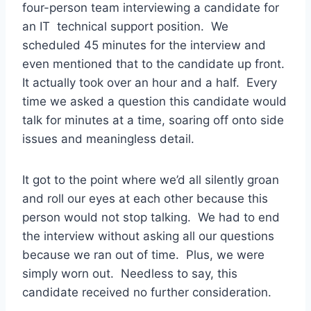
four-person team interviewing a candidate for
an IT technical support position. We
scheduled 45 minutes for the interview and
even mentioned that to the candidate up front.
It actually took over an hour and a half. Every
time we asked a question this candidate would
talk for minutes at a time, soaring off onto side
issues and meaningless detail.
It got to the point where we’d all silently groan
and roll our eyes at each other because this
person would not stop talking. We had to end
the interview without asking all our questions
because we ran out of time. Plus, we were
simply worn out. Needless to say, this
candidate received no further consideration.