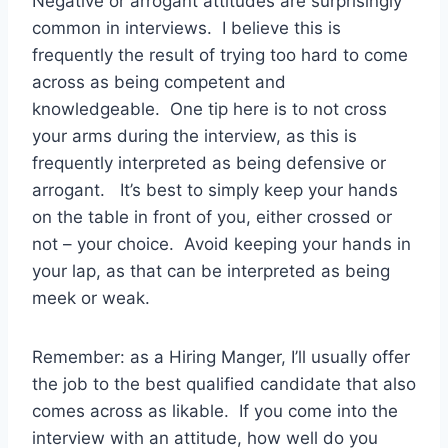
Negative or arrogant attitudes are surprisingly
common in interviews. I believe this is
frequently the result of trying too hard to come
across as being competent and
knowledgeable. One tip here is to not cross
your arms during the interview, as this is
frequently interpreted as being defensive or
arrogant. It’s best to simply keep your hands
on the table in front of you, either crossed or
not – your choice. Avoid keeping your hands in
your lap, as that can be interpreted as being
meek or weak.
Remember: as a Hiring Manger, I’ll usually offer
the job to the best qualified candidate that also
comes across as likable. If you come into the
interview with an attitude, how well do you