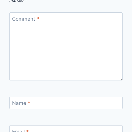
marked
*
Comment
*
Name
*
Email
*