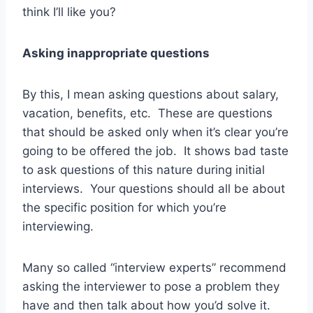
think I’ll like you?
Asking inappropriate questions
By this, I mean asking questions about salary,
vacation, benefits, etc. These are questions
that should be asked only when it’s clear you’re
going to be offered the job. It shows bad taste
to ask questions of this nature during initial
interviews. Your questions should all be about
the specific position for which you’re
interviewing.
Many so called “interview experts” recommend
asking the interviewer to pose a problem they
have and then talk about how you’d solve it.