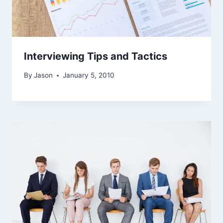
Interviewing Tips and Tactics
By
Jason
January 5, 2010