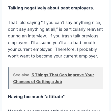
Talking negatively about past employers.
That old saying “If you can’t say anything nice,
don’t say anything at all,” is particularly relevant
during an interview. If you trash talk previous
employers, I’ll assume you’ll also bad mouth
your current employer. Therefore, I probably
won’t want to become your current employer.
See also
5 Things That Can Improve Your
Chances of Getting a Job
Having too much “attitude”