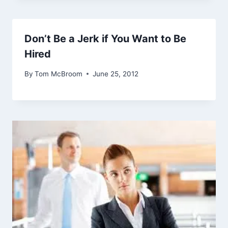
Don’t Be a Jerk if You Want to Be
Hired
By
Tom McBroom
June 25, 2012