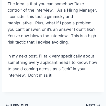
The idea is that you can somehow “take
control” of the interview. As a Hiring Manager,
I consider this tactic gimmicky and
manipulative. Plus, what if I pose a problem
you can’t answer, or it’s an answer I don’t like?
You’ve now blown the interview. This is a high
risk tactic that I advise avoiding.
In my next post, I’ll talk very specifically about
something every applicant needs to know: how
to avoid coming across as a “jerk” in your
interview. Don’t miss it!
PREVIOUS
NEXT