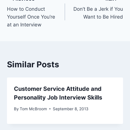
Post
How to Conduct
Don’t Be a Jerk if You
navigation
Yourself Once You’re
Want to Be Hired
at an Interview
Similar Posts
Customer Service Attitude and
Personality Job Interview Skills
By
Tom McBroom
September 8, 2013