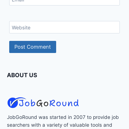
Website
ABOUT US
JobGoRound was started in 2007 to provide job
searchers with a variety of valuable tools and