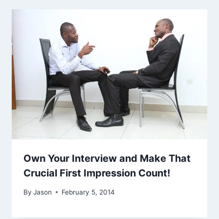
Own Your Interview and Make That
Crucial First Impression Count!
By
Jason
February 5, 2014