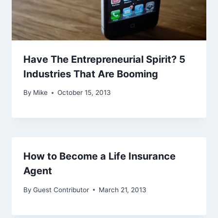
Have The Entrepreneurial Spirit? 5
Industries That Are Booming
By
Mike
October 15, 2013
How to Become a Life Insurance
Agent
By
Guest Contributor
March 21, 2013