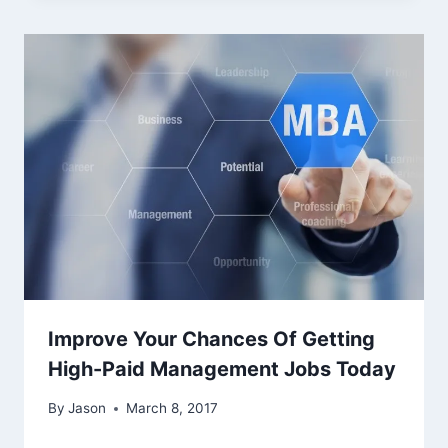
Improve Your Chances Of Getting
High-Paid Management Jobs Today
By
Jason
March 8, 2017