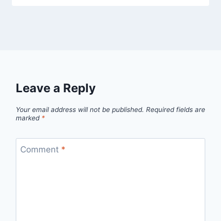
Leave a Reply
Your email address will not be published.
Required fields are
marked
*
Comment
*