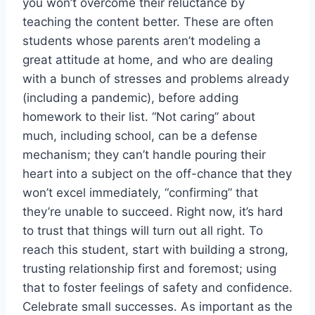
you won’t overcome their reluctance by
teaching the content better. These are often
students whose parents aren’t modeling a
great attitude at home, and who are dealing
with a bunch of stresses and problems already
(including a pandemic), before adding
homework to their list. “Not caring” about
much, including school, can be a defense
mechanism; they can’t handle pouring their
heart into a subject on the off-chance that they
won’t excel immediately, “confirming” that
they’re unable to succeed. Right now, it’s hard
to trust that things will turn out all right. To
reach this student, start with building a strong,
trusting relationship first and foremost; using
that to foster feelings of safety and confidence.
Celebrate small successes. As important as the