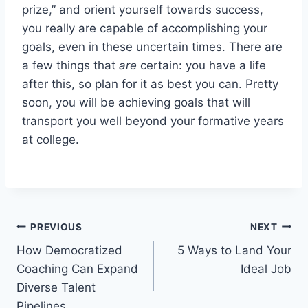
prize,” and orient yourself towards success,
you really are capable of accomplishing your
goals, even in these uncertain times. There are
a few things that
are
certain: you have a life
after this, so plan for it as best you can. Pretty
soon, you will be achieving goals that will
transport you well beyond your formative years
at college.
Post
PREVIOUS
NEXT
How Democratized
5 Ways to Land Your
navigation
Coaching Can Expand
Ideal Job
Diverse Talent
Pipelines