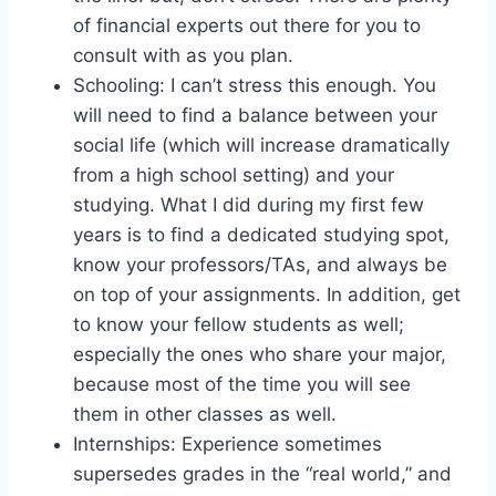
of financial experts out there for you to
consult with as you plan.
Schooling: I can’t stress this enough. You
will need to find a balance between your
social life (which will increase dramatically
from a high school setting) and your
studying. What I did during my first few
years is to find a dedicated studying spot,
know your professors/TAs, and always be
on top of your assignments. In addition, get
to know your fellow students as well;
especially the ones who share your major,
because most of the time you will see
them in other classes as well.
Internships: Experience sometimes
supersedes grades in the “real world,” and