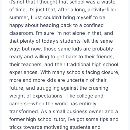
it’s not that I thought that school was a waste
of time, it’s just that, after a long, activity-filled
summer, I just couldn’t bring myself to be
happy about heading back to a confined
classroom. I’m sure I’m not alone in that, and
that plenty of today’s students felt the same
way: but now, those same kids are probably
ready and willing to get back to their friends,
their teachers, and their traditional high school
experiences. With many schools facing closure,
more and more kids are uncertain of their
future, and struggling against the crushing
weight of expectations—like college and
careers—when the world has entirely
transformed. As a small business owner and a
former high school tutor, I’ve got some tips and
tricks towards motivating students and