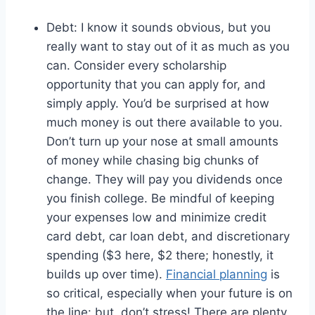
Debt: I know it sounds obvious, but you
really want to stay out of it as much as you
can. Consider every scholarship
opportunity that you can apply for, and
simply apply. You’d be surprised at how
much money is out there available to you.
Don’t turn up your nose at small amounts
of money while chasing big chunks of
change. They will pay you dividends once
you finish college. Be mindful of keeping
your expenses low and minimize credit
card debt, car loan debt, and discretionary
spending ($3 here, $2 there; honestly, it
builds up over time).
Financial planning
is
so critical, especially when your future is on
the line: but, don’t stress! There are plenty