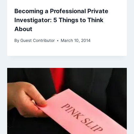
Becoming a Professional Private
Investigator: 5 Things to Think
About
By
Guest Contributor
March 10, 2014