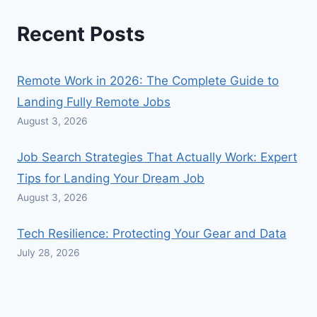
Recent Posts
Remote Work in 2026: The Complete Guide to
Landing Fully Remote Jobs
August 3, 2026
Job Search Strategies That Actually Work: Expert
Tips for Landing Your Dream Job
August 3, 2026
Tech Resilience: Protecting Your Gear and Data
July 28, 2026