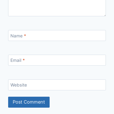
Name
*
Email
*
Website