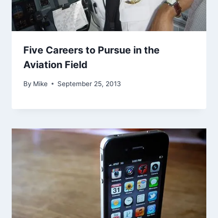
Five Careers to Pursue in the
Aviation Field
By
Mike
September 25, 2013