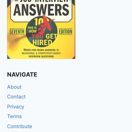
NAVIGATE
About
Contact
Privacy
Terms
Contribute