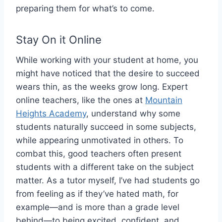
preparing them for what’s to come.
Stay On it Online
While working with your student at home, you
might have noticed that the desire to succeed
wears thin, as the weeks grow long. Expert
online teachers, like the ones at
Mountain
Heights Academy
, understand why some
students naturally succeed in some subjects,
while appearing unmotivated in others. To
combat this, good teachers often present
students with a different take on the subject
matter. As a tutor myself, I’ve had students go
from feeling as if they’ve hated math, for
example—and is more than a grade level
behind—to being excited, confident, and