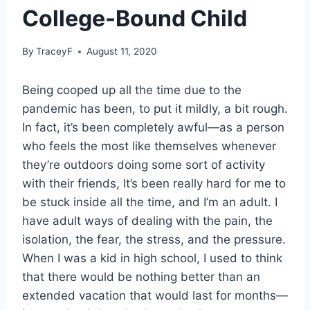
College-Bound Child
By
TraceyF
August 11, 2020
Being cooped up all the time due to the
pandemic has been, to put it mildly, a bit rough.
In fact, it’s been completely awful—as a person
who feels the most like themselves whenever
they’re outdoors doing some sort of activity
with their friends, It’s been really hard for me to
be stuck inside all the time, and I’m an adult. I
have adult ways of dealing with the pain, the
isolation, the fear, the stress, and the pressure.
When I was a kid in high school, I used to think
that there would be nothing better than an
extended vacation that would last for months—