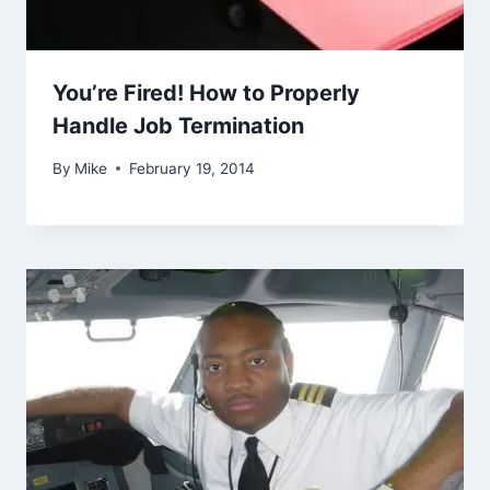
You’re Fired! How to Properly
Handle Job Termination
By
Mike
February 19, 2014