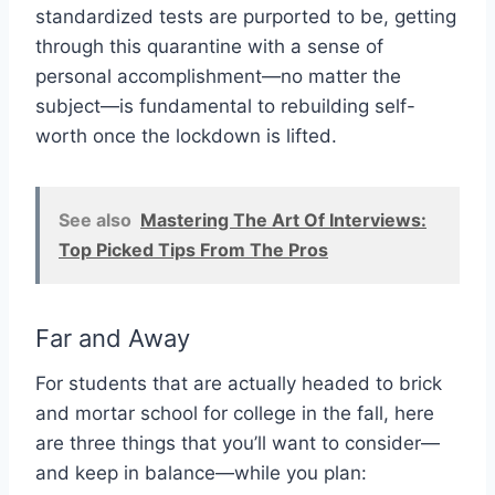
standardized tests are purported to be, getting
through this quarantine with a sense of
personal accomplishment—no matter the
subject—is fundamental to rebuilding self-
worth once the lockdown is lifted.
See also
Mastering The Art Of Interviews:
Top Picked Tips From The Pros
Far and Away
For students that are actually headed to brick
and mortar school for college in the fall, here
are three things that you’ll want to consider—
and keep in balance—while you plan: