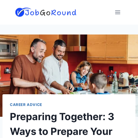
Skip
to
content
CAREER ADVICE
Preparing Together: 3
Ways to Prepare Your