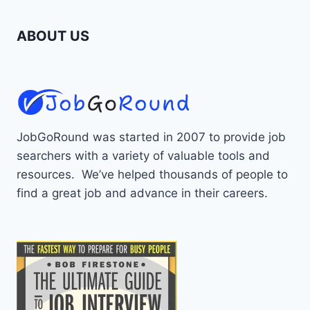
ABOUT US
JobGoRound was started in 2007 to provide job
searchers with a variety of valuable tools and
resources. We’ve helped thousands of people to
find a great job and advance in their careers.