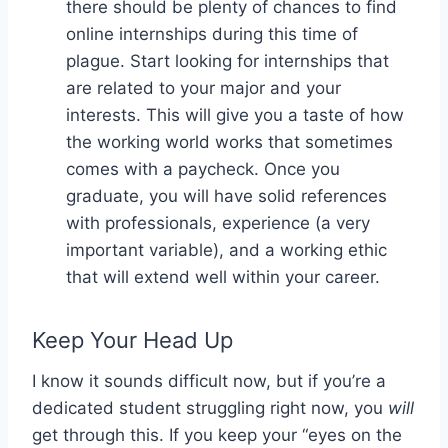
there should be plenty of chances to find
online internships during this time of
plague. Start looking for internships that
are related to your major and your
interests. This will give you a taste of how
the working world works that sometimes
comes with a paycheck. Once you
graduate, you will have solid references
with professionals, experience (a very
important variable), and a working ethic
that will extend well within your career.
Keep Your Head Up
I know it sounds difficult now, but if you’re a
dedicated student struggling right now, you
will
get through this. If you keep your “eyes on the