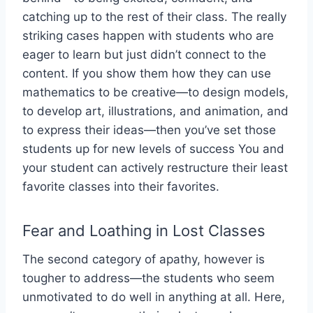
catching up to the rest of their class. The really
striking cases happen with students who are
eager to learn but just didn’t connect to the
content. If you show them how they can use
mathematics to be creative—to design models,
to develop art, illustrations, and animation, and
to express their ideas—then you’ve set those
students up for new levels of success You and
your student can actively restructure their least
favorite classes into their favorites.
Fear and Loathing in Lost Classes
The second category of apathy, however is
tougher to address—the students who seem
unmotivated to do well in anything at all. Here,