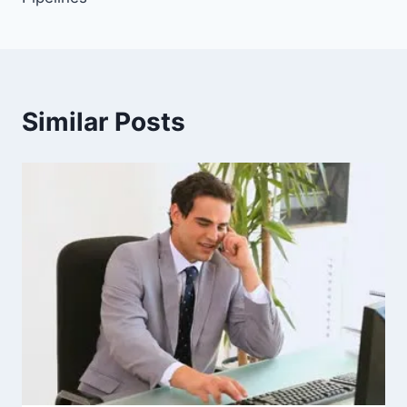
Similar Posts